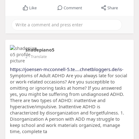
Like
Comment
Share
shadepiano5
2
- Translate
https://joensen-mcconnell-5.te....chnetbloggers.de/is-
Symptoms of Adult ADHD Are you always late for social
or work-related occasions? Are you susceptible to
omitting or ignoring tasks at home? If you answered
yes, you might be suffering from undiagnosed ADHD.
There are two types of ADHD: inattentive and
hyperactive/impulsive. Inattentive ADHD is
characterized by disorganization and forgetfulness. 1.
Disorganization A person with ADD may struggle to
keep school and work materials organized, manage
time, complete ta