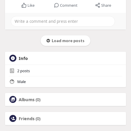
Like
Comment
Share
Load more posts
Info
2
posts
Male
Albums
(0)
Friends
(0)