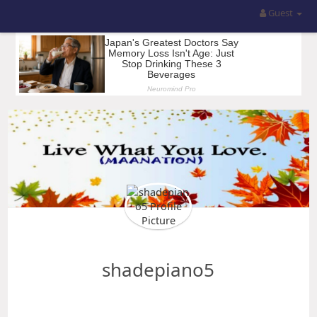
Guest
shadepiano5