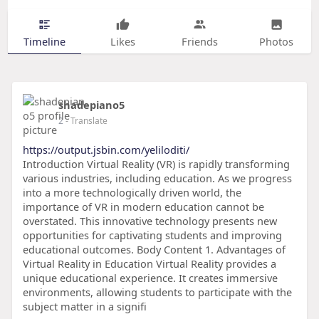
Timeline
Likes
Friends
Photos
shadepiano5
2
- Translate
https://output.jsbin.com/yeliloditi/
Introduction Virtual Reality (VR) is rapidly transforming
various industries, including education. As we progress
into a more technologically driven world, the
importance of VR in modern education cannot be
overstated. This innovative technology presents new
opportunities for captivating students and improving
educational outcomes. Body Content 1. Advantages of
Virtual Reality in Education Virtual Reality provides a
unique educational experience. It creates immersive
environments, allowing students to participate with the
subject matter in a signifi