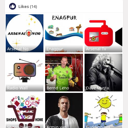
Likes
(14)
Arsenal No
Enagpur
Arsenal Tv
Radio Wall
Bernd Leno
Dave Musta
Shops2Home
Armin van
Budding-Wa