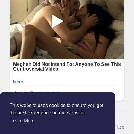
This website uses cookies to ensure you get
the best experience on our website.
© 2026 Maanation
Learn More
Home
About
Contact Us
Privacy Policy
Terms of Use
Blog