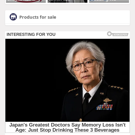
Products for sale