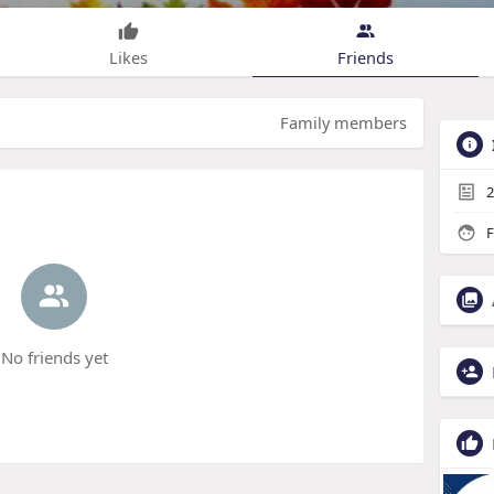
Likes
Friends
Family members
2
F
No friends yet