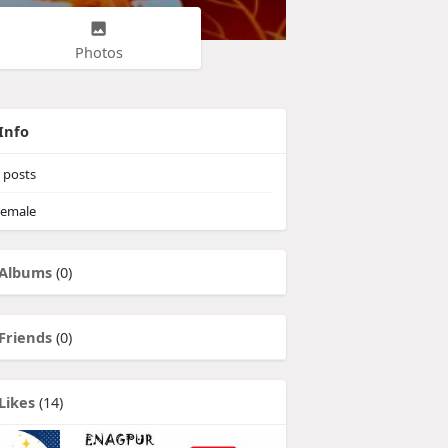
Photos
Info
posts
emale
Albums
(0)
Friends
(0)
Likes
(14)