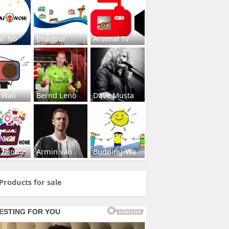
al No
Enagpur
Arsenal Tv
 Wall
Bernd Leno
Dave Musta
s2Home
Armin van
Budding-Wa
Products for sale