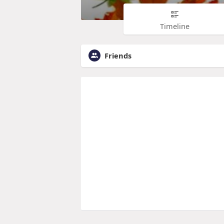
Timeline
Friends