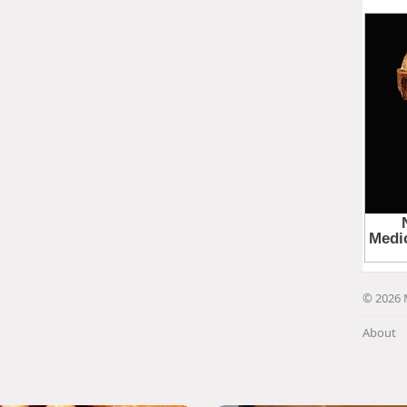
© 2026 
About