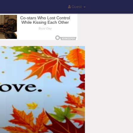
Guest