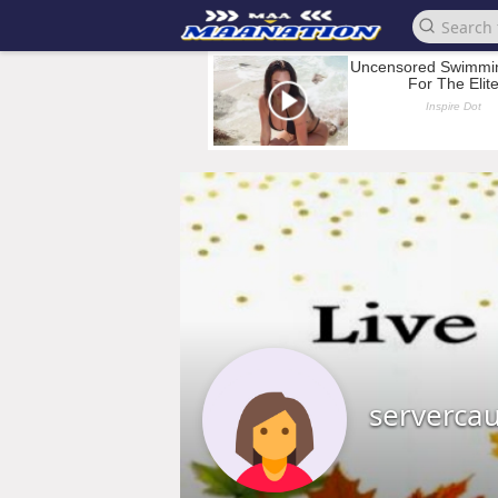
serverca