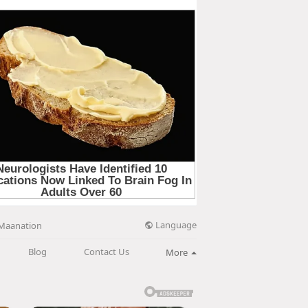
Language
Maanation
Blog
Contact Us
More