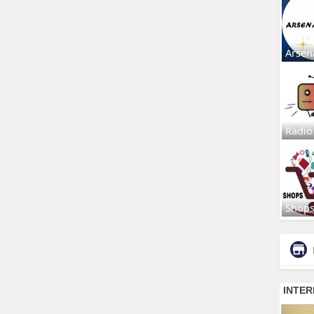
Arsen
Radio
Shop