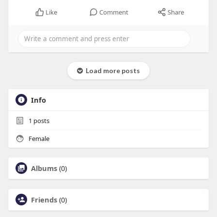
Like
Comment
Share
Load more posts
Info
1
posts
Female
Albums
(0)
Friends
(0)