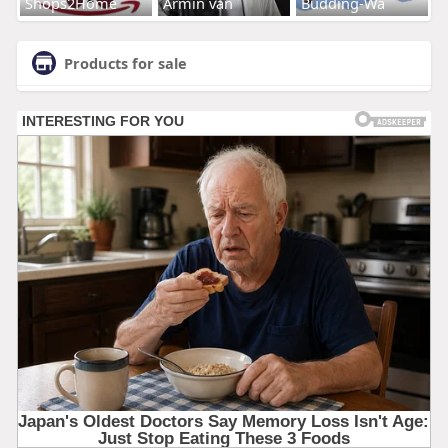
Shops2Home
Armin van
Budding-Wa
Products for sale