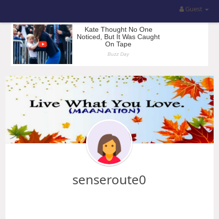
Guest
senseroute0