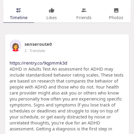
Timeline
Likes
Friends
Photos
senseroute0
2
- Translate
https://rentry.co/9qpmmk3d
ADHD in Adults Test An assessment for ADHD may
include standardized behavior rating scales. These tests
are based on research that compares the behavior of
people with ADHD and those who do not. Your health
care provider might also ask you or others who know
you personally how often you are experiencing specific
symptoms. Signs and symptoms If you lose track of
schedules or deadlines and struggle to stay on top of
your schedule, or get easily distracted by noise or
unrelated thoughts, you're due for an ADHD
assessment. Getting a diagnosis is the first step in