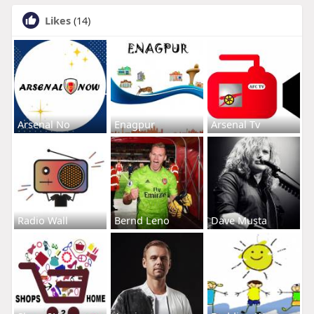
Likes
(14)
Arsenal No
Enagpur
Arsenal Tv
Radio Wall
Bernd Leno
Dave Musta