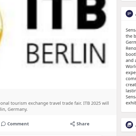
Sens
the b
Germ
Reno
boot
and a
Worl
expe
comm
creat
lasti
Sens
exhi
ional tourism exchange travel trade fair. ITB 2025 will
rlin, Germany.
Comment
Share