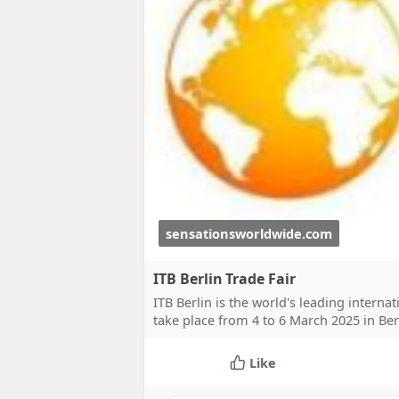
sensationsworldwide.com
ITB Berlin Trade Fair
ITB Berlin is the world's leading internat
take place from 4 to 6 March 2025 in Be
Like