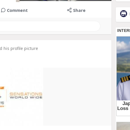
Comment
Share
 his profile picture