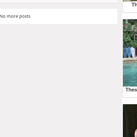
No more posts