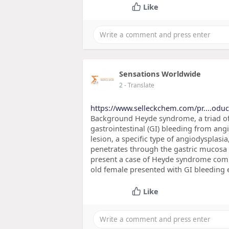
Like
Sensations Worldwide
2
- Translate
https://www.selleckchem.com/pr....odu
Background Heyde syndrome, a triad of a
gastrointestinal (GI) bleeding from angio
lesion, a specific type of angiodysplasi
penetrates through the gastric mucosa 
present a case of Heyde syndrome compl
old female presented with GI bleeding e
Like