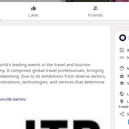
Likes
Friends
8
h
world's leading events in the travel and tourism
M
ny. It comprises global travel professionals, bringing
etworking. Due to its exhibitions from diverse sectors,
3
estinations, technologies, and services that determine
S
L
om/itb-berlin/
L
Friedr
S