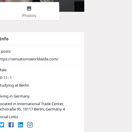
Photos
Info
posts
ttps://sensationsworldwide.com/
ale
0-11--1
tudying at Berlin
iving in Germany
ocated in International Trade Center,
ichstraße 95, 10117 Berlin, Germany 4
ocial Links