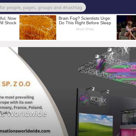
ns Worldwide