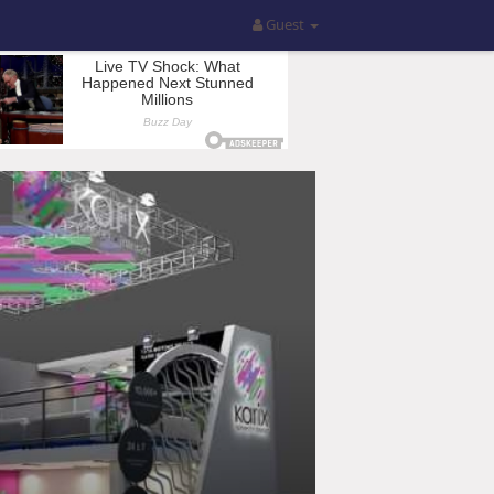
Guest