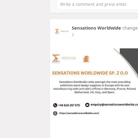
Sensations Worldwide
changed
2