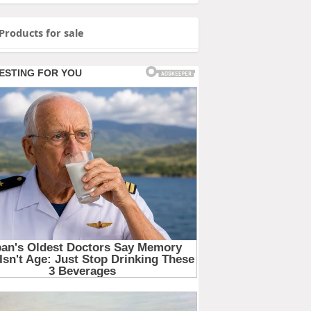
Products for sale