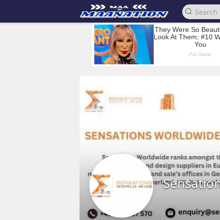
Sensatio