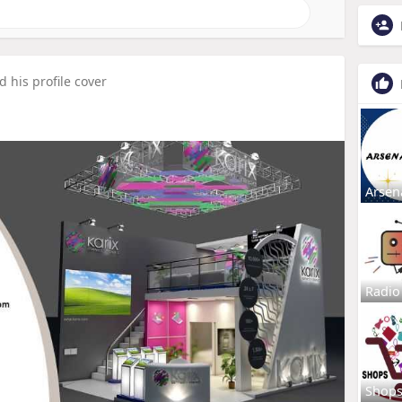
 his profile cover
Arsen
Radio
Shop