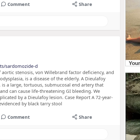
Comment
Share
cts/sardomozide-d
ortic stenosis, von Willebrand factor deficiency, and
dysplasia, is a disease of the elderly. A Dieulafoy
a, is a large, tortuous, submucosal end artery that
and can cause life-threatening GI bleeding. We
icated by a Dieulafoy lesion. Case Report A 72-year-
videnced by black tarry stool
Comment
Share