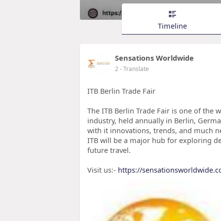
Timeline
Sensations Worldwide
2
- Translate
ITB Berlin Trade Fair
The ITB Berlin Trade Fair is one of the 
industry, held annually in Berlin, Germa
with it innovations, trends, and much n
ITB will be a major hub for exploring d
future travel.
Visit us:-
https://sensationsworldwide.c