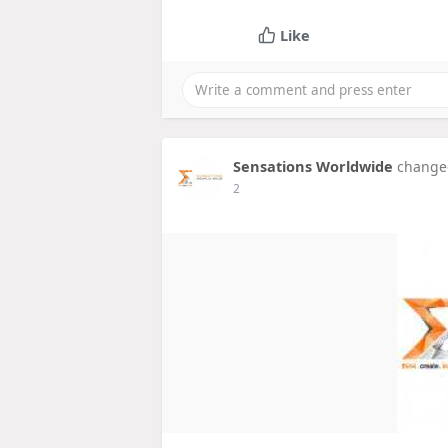
Like
Sensations Worldwide
changed
2