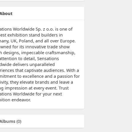
About
ations Worldwide Sp. z o.o. is one of
est exhibition stand builders in
any, UK, Poland, and all over Europe.
wned for its innovative trade show
h designs, impeccable craftsmanship,
ttention to detail, Sensations
dwide delivers unparalleled
riences that captivate audiences. With a
itment to excellence and a passion for
ivity, they elevate brands and leave a
ng impression at every event. Trust
ations Worldwide for your next
bition endeavor.
Albums
(0)