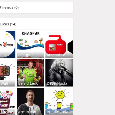
Friends
(0)
Likes
(14)
al No
Enagpur
Arsenal Tv
 Wall
Bernd Leno
Dave Musta
s2Home
Armin van
Budding-Wa