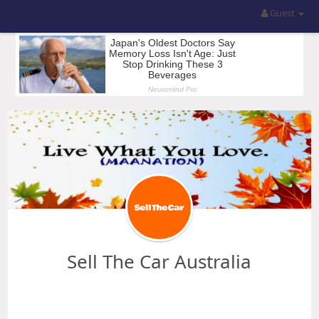
Guest
Sell The Car Australia