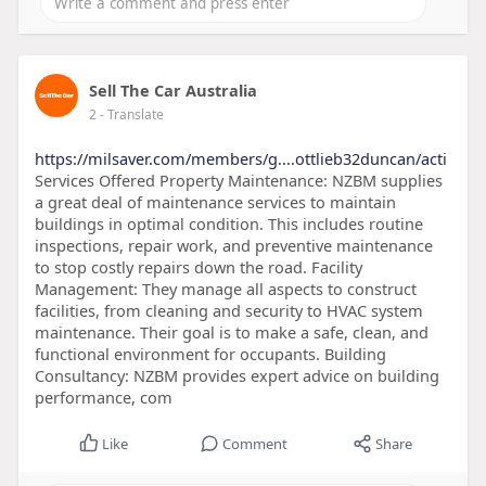
Sell The Car Australia
2
- Translate
https://milsaver.com/members/g....ottlieb32duncan/acti
Services Offered Property Maintenance: NZBM supplies
a great deal of maintenance services to maintain
buildings in optimal condition. This includes routine
inspections, repair work, and preventive maintenance
to stop costly repairs down the road. Facility
Management: They manage all aspects to construct
facilities, from cleaning and security to HVAC system
maintenance. Their goal is to make a safe, clean, and
functional environment for occupants. Building
Consultancy: NZBM provides expert advice on building
performance, com
Like
Comment
Share