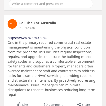
Sell The Car Australia
2
- Translate
https://www.nzbm.co.nz/
One in the primary required commercial real estate
management is maintaining the physical condition
from the property. This includes regular inspections,
repairs, and upgrades to ensure the building meets
safety codes and supplies a comfortable environment
for tenants and customers. Property managers often
oversee maintenance staff and contractors to address
tasks for example HVAC servicing, plumbing repairs,
and structural maintenance. By proactively addressing
maintenance issues, managers can minimize
disruptions to tenants' businesses reducing long-term
repai
Like
Comment
Share