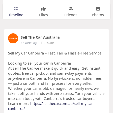
Timeline
Likes
Friends
Photos
Sell The Car Australia
42 week ago
- Translate
Sell My Car Canberra – Fast, Fair & Hassle-Free Service
Looking to sell your car in Canberra?
At Sell The Car, we make it quick and easy! Get instant
quotes, free car pickup, and same-day payments
anywhere in Canberra. No tyre-kickers, no hidden fees
— just a smooth and fair process for every seller.
Whether your car is old, damaged, or nearly new, we’ll
take it off your hands with zero stress. Turn your vehicle
into cash today with Canberra’s trusted car buyers.
Learn more:
https://sellthecar.com.au/sell-my-car-
canberra/