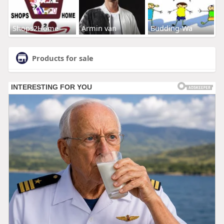
Shops2Home
Armin van
Budding-Wa
Products for sale