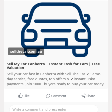
sellthecar.com.au
Sell My Car Canberra | Instant Cash for Cars | Free
Valuation
Sell your car fast in Canberra with Sell The Car ✔ Same-
day service, free quotes, top offers & ✔instant Osko
payments. Join 1000+ buyers ready to buy your car today!
Like
Comment
Share