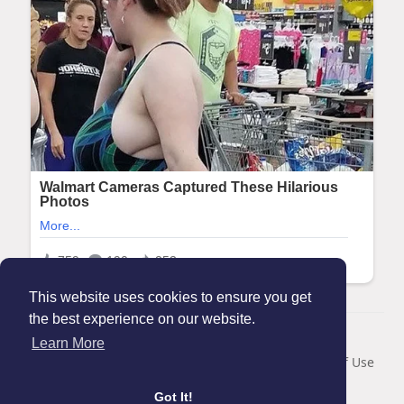
This website uses cookies to ensure you get
the best experience on our website.
© 2026 Maanation
Learn More
Home
About
Contact Us
Privacy Policy
Terms of Use
Blog
Got It!