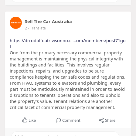
Sell The Car Australia
2
- Translate
https://drrodolfoatrivisonno.c....om/members/post71go
t
One from the primary necessary commercial property
management is maintaining the physical integrity with
the buildings and facilities. This involves regular
inspections, repairs, and upgrades to be sure
compliance keeping the car safe codes and regulations.
From HVAC systems to elevators and plumbing, every
part must be meticulously maintained in order to avoid
disruptions to tenants' operations and also to uphold
the property's value. Tenant relations are another
critical facet of commercial property management.
Like
Comment
Share