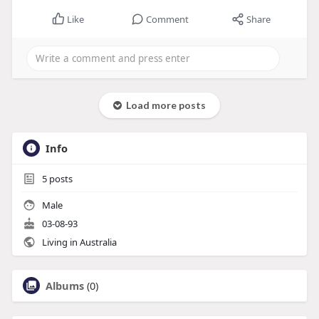
Like
Comment
Share
Load more posts
Info
5
posts
Male
03-08-93
Living in Australia
Albums
(0)