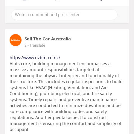
Sell The Car Australia
2
- Translate
https://www.nzbm.co.nz/
At its core, building management encompasses a
massive amount responsibilities targeted at
maintaining the physical integrity and functionality of
the structure. This includes regular inspections to build
systems like HVAC (Heating, Ventilation, and Air
Conditioning), plumbing, electrical, and fire safety
systems. Timely repairs and preventive maintenance
activities are conducted to minimize downtime and be
sure compliance with building codes and safety
regulations. Another pivotal aspect to construct
management is ensuring the comfort and simplicity of
occupant