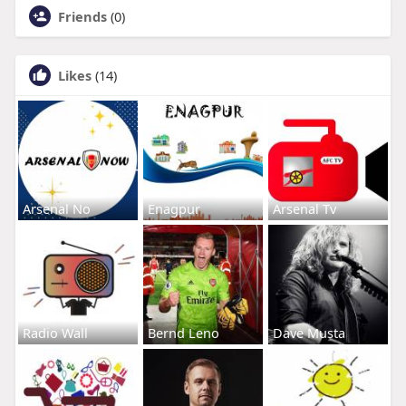
Friends
(0)
Likes
(14)
Arsenal No
Enagpur
Arsenal Tv
Radio Wall
Bernd Leno
Dave Musta