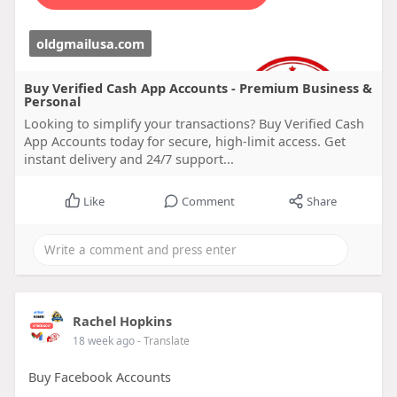
oldgmailusa.com
Buy Verified Cash App Accounts - Premium Business &
Personal
Looking to simplify your transactions? Buy Verified Cash
App Accounts today for secure, high-limit access. Get
instant delivery and 24/7 support...
Like
Comment
Share
Rachel Hopkins
18 week ago
- Translate
Buy Facebook Accounts