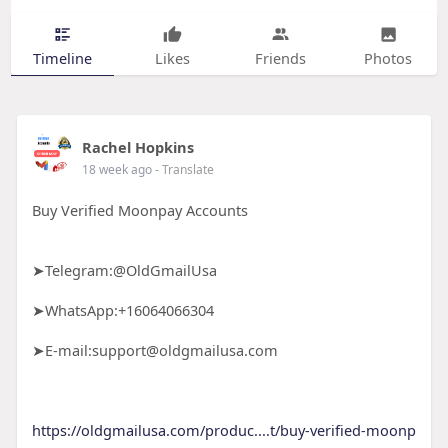
Timeline
Likes
Friends
Photos
Rachel Hopkins
18 week ago
- Translate
Buy Verified Moonpay Accounts
➤Telegram:@OldGmailUsa
➤WhatsApp:+16064066304
➤E-mail:support@oldgmailusa.com
https://oldgmailusa.com/produc....t/buy-verified-moonp