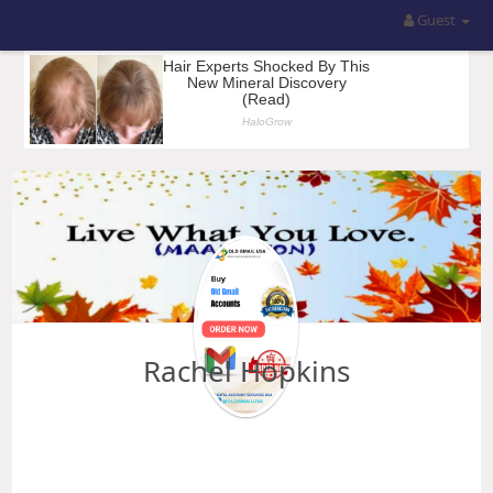
Guest
Rachel Hopkins