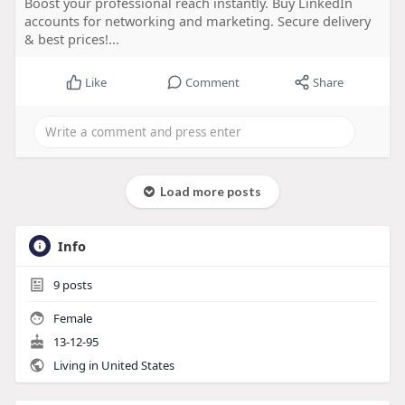
Boost your professional reach instantly. Buy LinkedIn
accounts for networking and marketing. Secure delivery
& best prices!...
Like
Comment
Share
Load more posts
Info
9
posts
Female
13-12-95
Living in United States