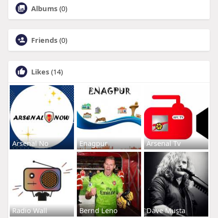
Albums
(0)
Friends
(0)
Likes
(14)
Arsenal No
Enagpur
Arsenal Tv
Radio Wall
Bernd Leno
Dave Musta