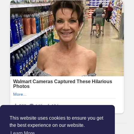
This website uses cookies to ensure you get
the best experience on our website.
© 2026 Maanation
Learn More