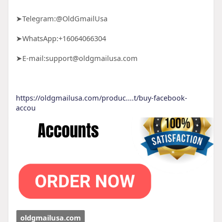
➤Telegram:@OldGmailUsa
➤WhatsApp:+16064066304
➤E-mail:support@oldgmailusa.com
https://oldgmailusa.com/produc....t/buy-facebook-
accou
oldgmailusa.com