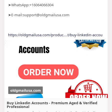
➤WhatsApp:+16064066304
➤E-mail:support@oldgmailusa.com
https://oldgmailusa.com/produc....t/buy-linkedin-accou
oldgmailusa.com
Buy Linkedin Accounts - Premium Aged & Verified
Professional