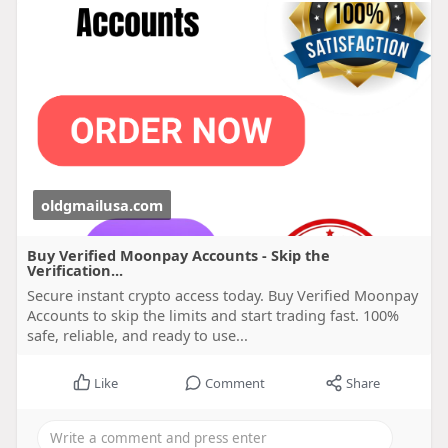
oldgmailusa.com
Buy Verified Moonpay Accounts - Skip the
Verification...
Secure instant crypto access today. Buy Verified Moonpay
Accounts to skip the limits and start trading fast. 100%
safe, reliable, and ready to use...
Like
Comment
Share