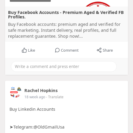
Buy Facebook Accounts - Premium Aged & Verified FB
Profiles.
Buy Facebook accounts: premium aged and verified for
safe marketing. Instant delivery, real profiles, and full
replacement guarantee. Shop now!...
Like
Comment
Share
Rachel Hopkins
18 week ago
- Translate
Buy Linkedin Accounts
➤Telegram:@OldGmailUsa