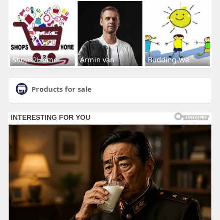
Shops2Home
Armin van
Budding-Wa
Products for sale