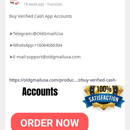
18 week ago
- Translate
Buy Verified Cash App Accounts
➤Telegram:@OldGmailUsa
➤WhatsApp:+16064066304
➤E-mail:support@oldgmailusa.com
https://oldgmailusa.com/produc....t/buy-verified-cash-