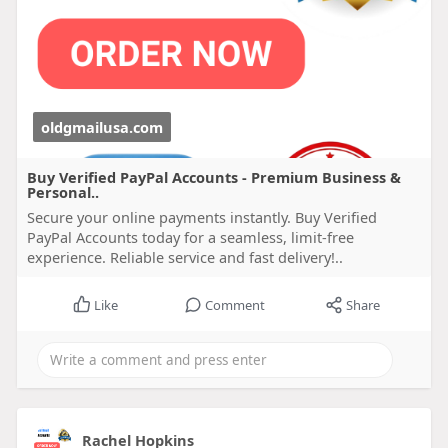
oldgmailusa.com
Buy Verified PayPal Accounts - Premium Business &
Personal..
Secure your online payments instantly. Buy Verified
PayPal Accounts today for a seamless, limit-free
experience. Reliable service and fast delivery!..
Like
Comment
Share
Rachel Hopkins