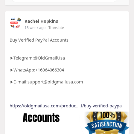
Rachel Hopkins
18 week ago
- Translate
Buy Verified PayPal Accounts
➤Telegram:@OldGmailUsa
➤WhatsApp:+16064066304
➤E-mail:support@oldgmailusa.com
https://oldgmailusa.com/produc....t/buy-verified-paypa