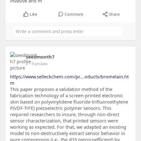
invasive and m
Like
Comment
Share
seedmonth7
2
- Translate
https://www.selleckchem.com/pr....oducts/bromelain.ht
m
This paper proposes a validation method of the
fabrication technology of a screen-printed electronic
skin based on polyvinylidene fluoride-trifluoroethylene
P(VDF-TrFE) piezoelectric polymer sensors. This
required researchers to insure, through non-direct
sensor characterization, that printed sensors were
working as expected. For that, we adapted an existing
model to non-destructively extract sensor behavior in
pure compression (i.e., the d33 piezocoefficient) by