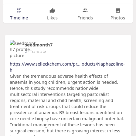
Timeline
Likes
Friends
Photos
seedmonth7
2
- Translate
https://www.selleckchem.com/pr....oducts/Naphazoline-
h
Given the tremendous adverse health effects of
anaemia in young children, urgent action is needed.
Hence, this study recommends nationwide
multisectoral interventions targeting pastoralist
regions, maternal and child health, screening and
treatment of risk groups that could reduce the
prevalence of anaemia. B3 breast lesions identified on
core needle biopsy have uncertain malignant potential.
Traditional management of these lesions has been
surgical excision, but there is growing interest in less