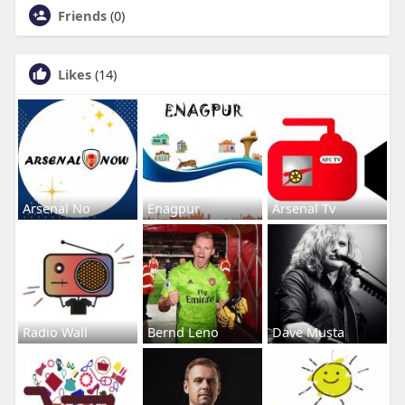
Friends
(0)
Likes
(14)
Arsenal No
Enagpur
Arsenal Tv
Radio Wall
Bernd Leno
Dave Musta