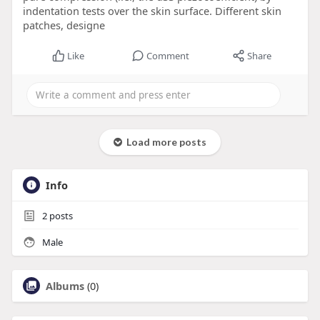
indentation tests over the skin surface. Different skin
patches, designe
Like
Comment
Share
Load more posts
Info
2
posts
Male
Albums
(0)