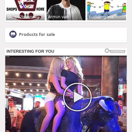
Shops2Home
Armin van
Budding-Wa
Products for sale