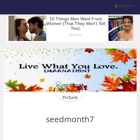
Guest
seedmonth7