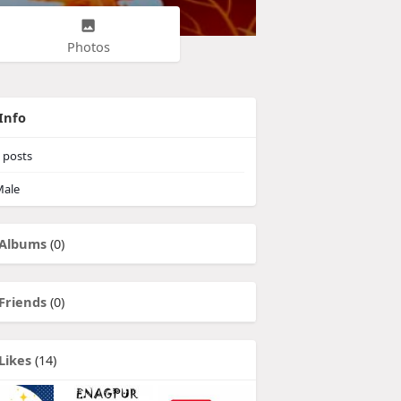
Photos
Info
posts
ale
Albums
(0)
Friends
(0)
Likes
(14)