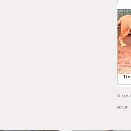
© 2026 
About