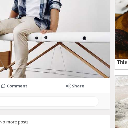
Comment
Share
No more posts