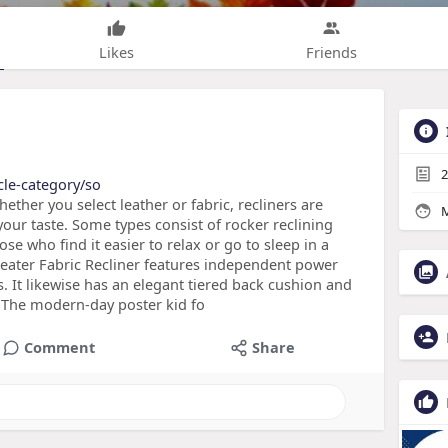
Likes
Friends
2
cle-category/so
ether you select leather or fabric, recliners are
M
 your taste. Some types consist of rocker reclining
ose who find it easier to relax or go to sleep in a
eater Fabric Recliner features independent power
s. It likewise has an elegant tiered back cushion and
r The modern-day poster kid fo
Comment
Share