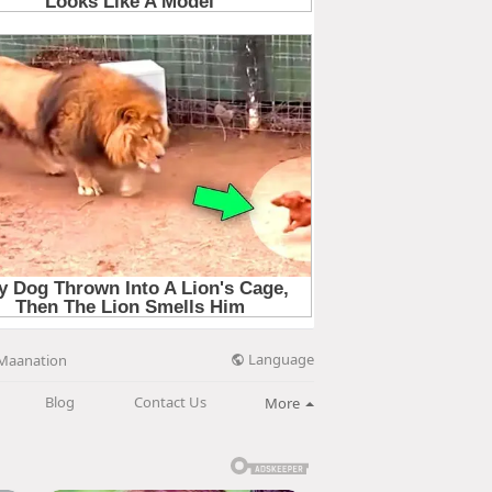
Language
Maanation
Blog
Contact Us
More