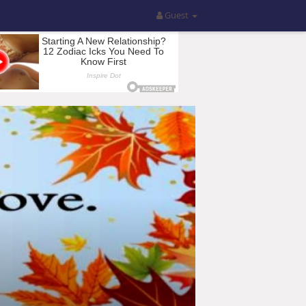
Guest