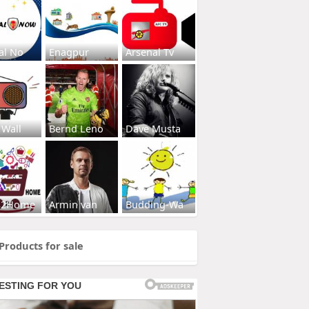
al No
Enagpur
Arsenal Tv
 Wall
Bernd Leno
Dave Musta
s2Home
Armin van
Budding-Wa
Products for sale