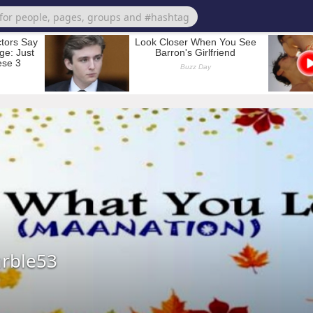
rble53