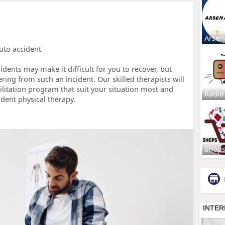
Arsen
auto accident
dents may make it difficult for you to recover, but
ering from such an incident. Our skilled therapists will
ilitation program that suit your situation most and
Radio
ident physical therapy.
Shop