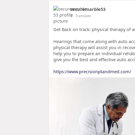
securemarble53
2
- Translate
Get Back on track: physical therapy of 
Hearings that come along with auto acci
physical therapy will assist you in recov
help you to prepare an individual rehab
give you the best and effective auto acc
https://www.precisionptandmed.com/