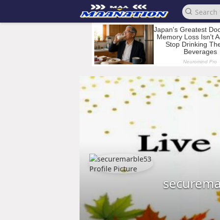
securema