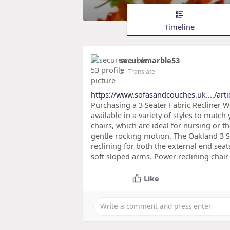
Timeline
securemarble53
2
- Translate
https://www.sofasandcouches.uk..../arti
Purchasing a 3 Seater Fabric Recliner Wh
available in a variety of styles to match
chairs, which are ideal for nursing or th
gentle rocking motion. The Oakland 3 S
reclining for both the external end seat
soft sloped arms. Power reclining chai
Like