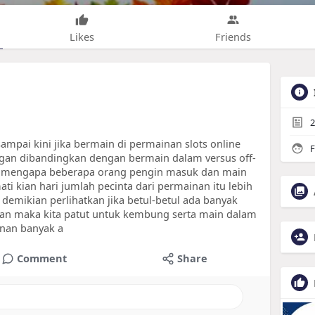
Likes
Friends
2
ampai kini jika bermain di permainan slots online
F
an dibandingkan dengan bermain dalam versus off-
men mengapa beberapa orang pengin masuk dan main
ati kian hari jumlah pecinta dari permainan itu lebih
demikian perlihatkan jika betul-betul ada banyak
kan maka kita patut untuk kembung serta main dalam
nan banyak a
Comment
Share