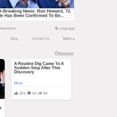
Language
Maanation
Blog
Contact Us
More