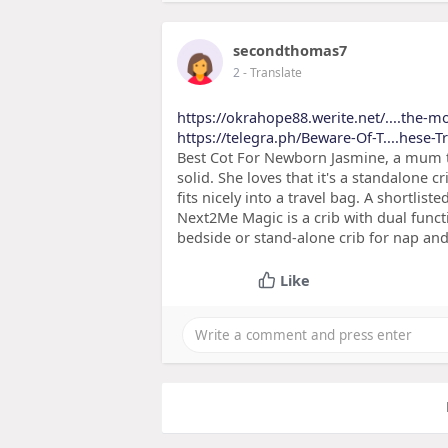
secondthomas7
2
- Translate
https://okrahope88.werite.net/....the-mo
https://telegra.ph/Beware-Of-T....hese-
Best Cot For Newborn Jasmine, a mum tes
solid. She loves that it's a standalone
fits nicely into a travel bag. A shortli
Next2Me Magic is a crib with dual funct
bedside or stand-alone crib for nap and 
Like