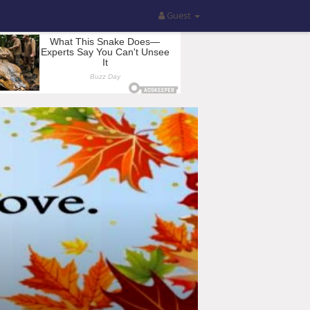
Guest