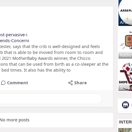
Arsen
st-pervasive-i
Trends-Concerni
ter, says that the crib is well-designed and feels
 crib that is able to be moved from room to room and
Radio
sted 2021 MotherBaby Awards winner, the Chicco
ions that can be used from birth as a co-sleeper at the
bed times. It also has the ability to
Comment
Share
Shop
No more posts