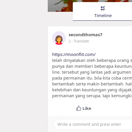
Timeline
secondthomas7
2
- Translate
https://moonflit.com/
telah dinyatakan oleh beberapa orang s
punya dan memberi beberapa keuntung
line. tersebut yang lantas jadi argu
pada permainan itu. bila kita coba cerm
bertambah serta makin bertambah. hal 
kelebihan dan keuntungan yang dijaja
permainan yang serupa. tapi kemungki
Like