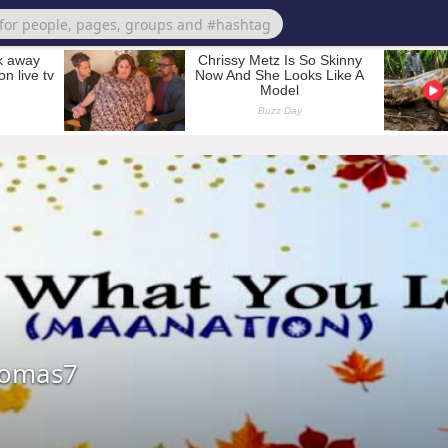
homas7