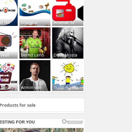
al No
Enagpur
Arsenal Tv
 Wall
Bernd Leno
Dave Musta
s2Home
Armin van
Budding-Wa
Products for sale