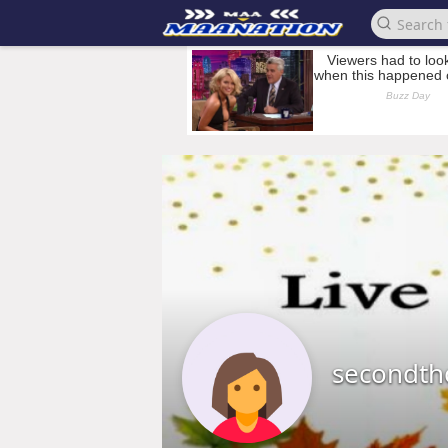
secondt