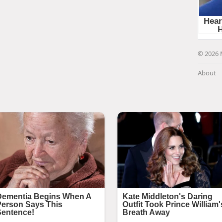
© 2026 
About