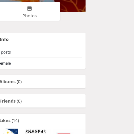
Photos
Info
posts
emale
Albums
(0)
Friends
(0)
Likes
(14)