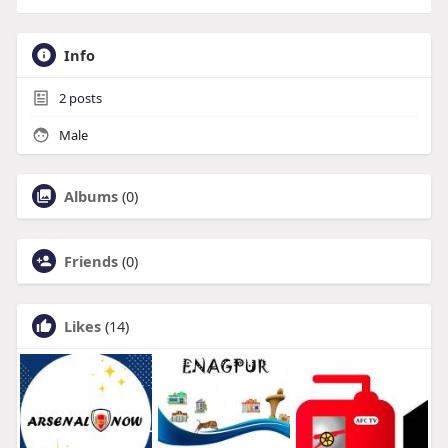
Info
2
posts
Male
Albums
(0)
Friends
(0)
Likes
(14)