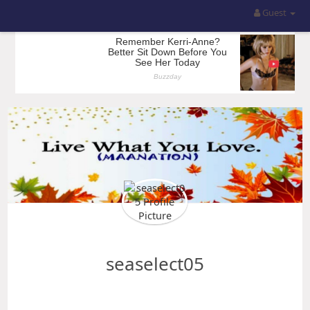
Guest
seaselect05