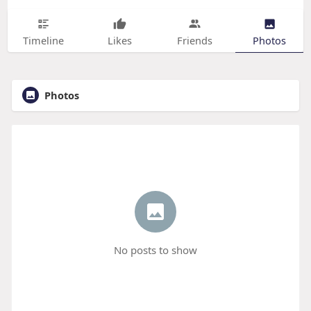
Timeline
Likes
Friends
Photos
Photos
No posts to show