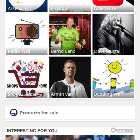
Arsenal No
Enagpur
Arsenal Tv
Radio Wall
Bernd Leno
Dave Musta
Shops2Home
Armin van
Budding-Wa
Products for sale