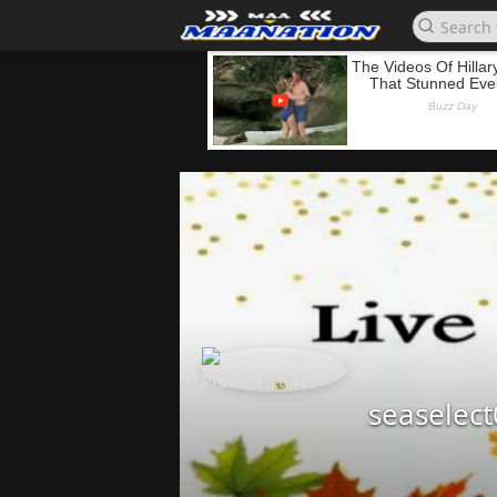
seaselec