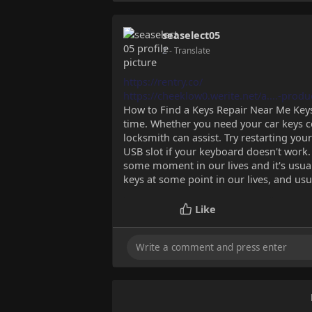
seaselect05
2
- Translate
https://rentry.co/
https://cheeklow0.werite.net/a....-produ
How to Find a Keys Repair Near Me Key
time. Whether you need your car keys c
locksmith can assist. Try restarting yo
USB slot if your keyboard doesn't work. 
some moment in our lives and it's usua
keys at some point in our lives, and usu
Like