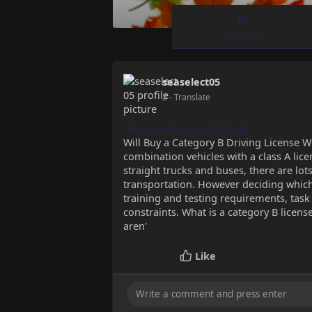
Timeline
seaselect05
2
- Translate
https://rentry.co/qdp5bxyb
Will Buy a Category B Driving License W
combination vehicles with a class A licen
straight trucks and buses, there are lot
transportation. However deciding which
training and testing requirements, tas
constraints. What is a category B license
aren'
Like