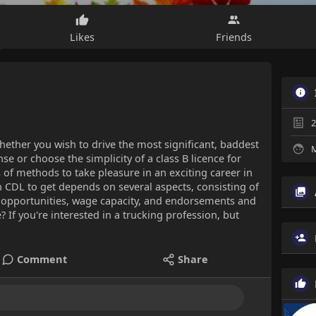
Likes
Friends
2
hether you wish to drive the most significant, baddest
M
se or choose the simplicity of a class B licence for
s of methods to take pleasure in an exciting career in
 CDL to get depends on several aspects, consisting of
k opportunities, wage capacity, and endorsements and
? If you're interested in a trucking profession, but
Comment
Share