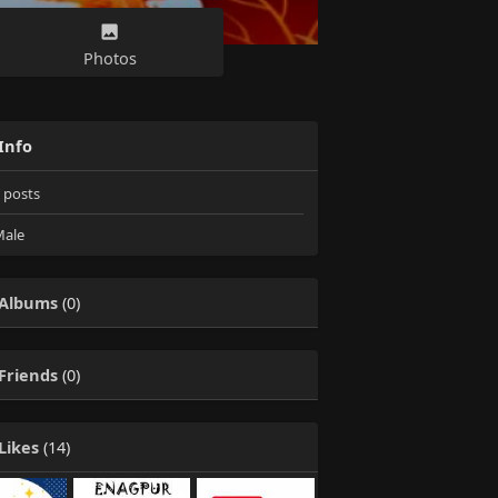
Photos
Info
posts
ale
Albums
(0)
Friends
(0)
Likes
(14)