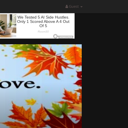
Guest