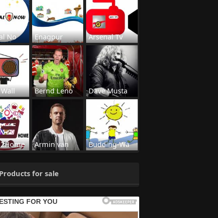
al No
Enagpur
Arsenal Tv
 Wall
Bernd Leno
Dave Musta
s2Home
Armin van
Budding-Wa
Products for sale