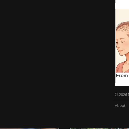
© 2026 
About