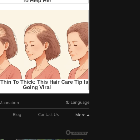
Language
Maanation
Blog
Contact Us
More