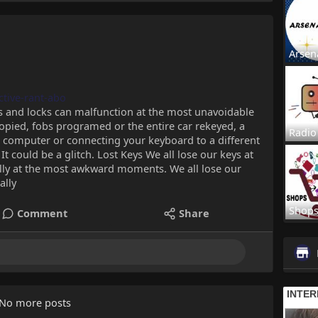
Arsen
ctive-rant-abo
s and locks can malfunction at the most unavoidable
opied, fobs programed or the entire car rekeyed, a
Radio
ur computer or connecting your keyboard to a different
It could be a glitch. Lost Keys We all lose our keys at
lly at the most awkward moments. We all lose our
ally
Shop
Comment
Share
No more posts