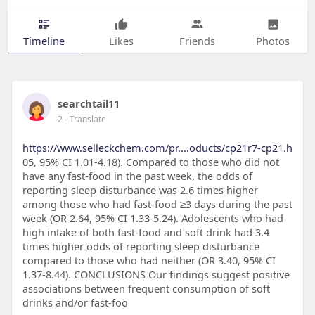
Timeline
Likes
Friends
Photos
searchtail11
2
- Translate
https://www.selleckchem.com/pr....oducts/cp21r7-cp21.h
05, 95% CI 1.01-4.18). Compared to those who did not
have any fast-food in the past week, the odds of
reporting sleep disturbance was 2.6 times higher
among those who had fast-food ≥3 days during the past
week (OR 2.64, 95% CI 1.33-5.24). Adolescents who had
high intake of both fast-food and soft drink had 3.4
times higher odds of reporting sleep disturbance
compared to those who had neither (OR 3.40, 95% CI
1.37-8.44). CONCLUSIONS Our findings suggest positive
associations between frequent consumption of soft
drinks and/or fast-foo