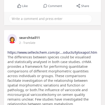
Like
Comment
Share
searchtail11
2
- Translate
https://www.selleckchem.com/pr....oducts/tyloxapol.htm
The differences between species could be visualised
and statistically analysed in both case studies. cHMA
provides a framework for performing quantitative
comparisons of different morphometric quantities
across individuals or groups. These comparisons
facilitate investigation of the relationship between
spatial morphometric variations and function or
pathology, or both.The influence of varicocele and
microsurgical varicocelectomy on semen quality
remains unclear. Few studies have investigated the
relationship between semen metabolism