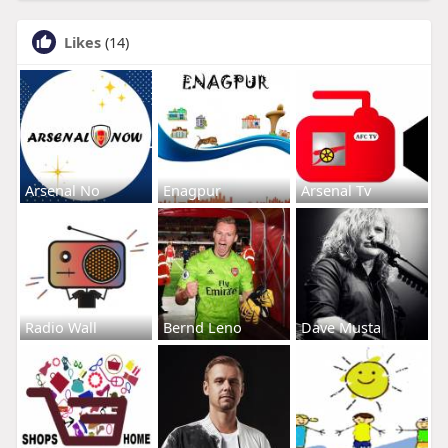
Likes
(14)
Arsenal No
Enagpur
Arsenal Tv
Radio Wall
Bernd Leno
Dave Musta