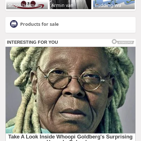
Shops2Home
Armin van
Budding-Wa
Products for sale