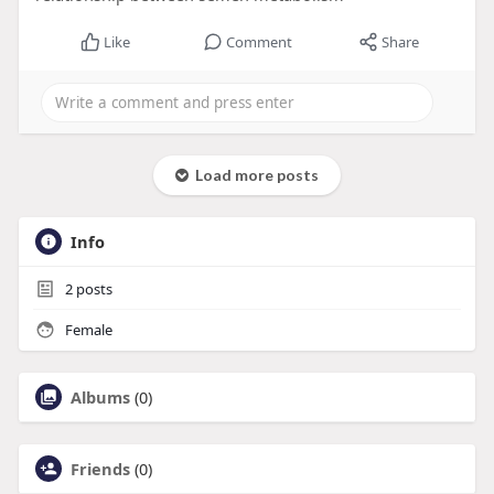
Like
Comment
Share
Load more posts
Info
2
posts
Female
Albums
(0)
Friends
(0)