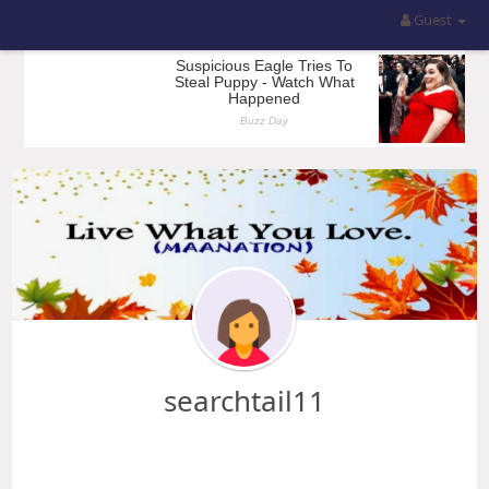
Guest
searchtail11