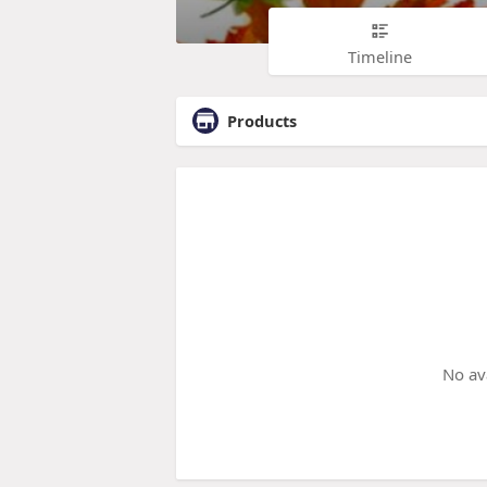
Timeline
Products
No av