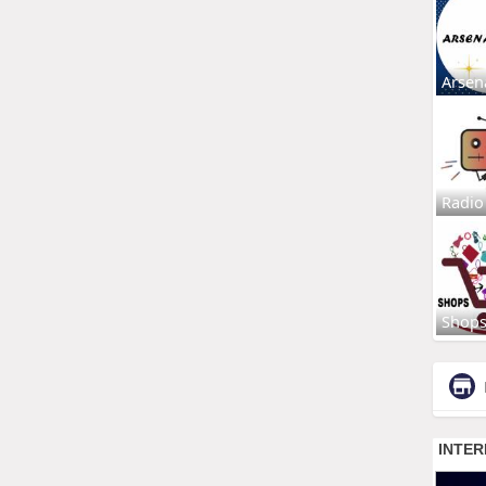
Arsen
Radio
Shop