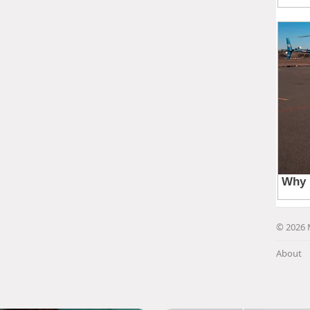
© 2026 
About