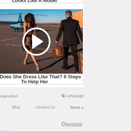
Language
Maanation
Blog
Contact Us
More