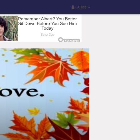
Guest