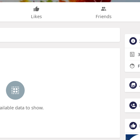
Likes
Friends
3
F
ailable data to show.