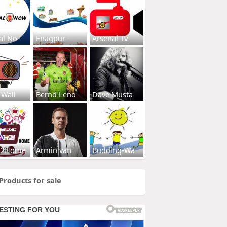
al No
Enagpur
Arsenal Tv
 Wall
Bernd Leno
Dave Musta
s2Home
Armin van
Budding-Wa
Products for sale