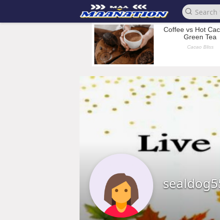
sealdog5