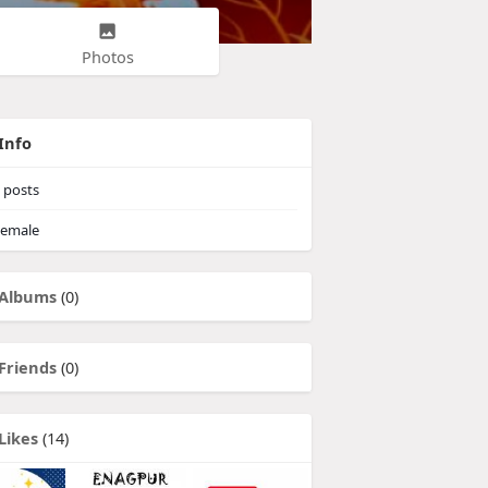
Photos
Info
posts
emale
Albums
(0)
Friends
(0)
Likes
(14)