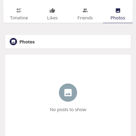
Timeline
Likes
Friends
Photos
Photos
No posts to show