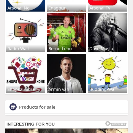
Arsenal No
Enagpur
Arsenal Tv
Radio Wall
Bernd Leno
Dave Musta
Shops2Home
Armin van
Budding-Wa
Products for sale