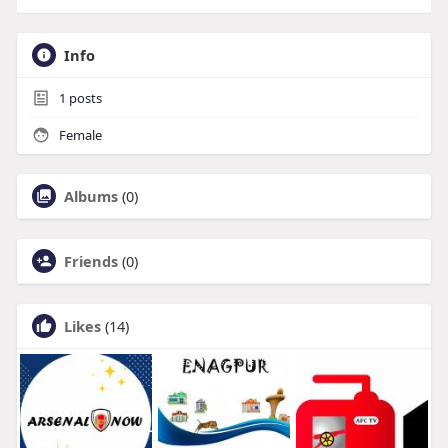
Info
1
posts
Female
Albums
(0)
Friends
(0)
Likes
(14)