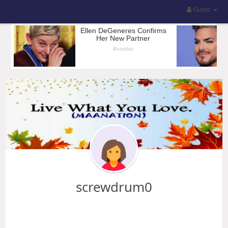
Guest
screwdrum0