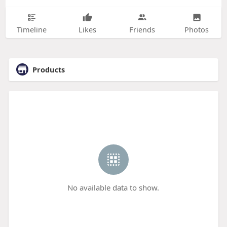
Timeline
Likes
Friends
Photos
Products
No available data to show.