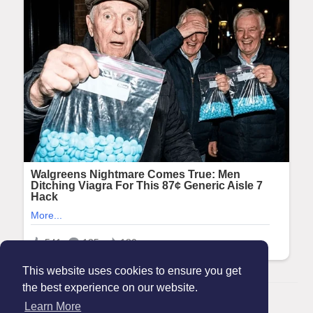
This website uses cookies to ensure you get
the best experience on our website.
© 2026 Maanation
Learn More