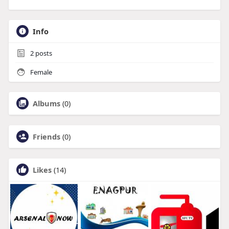
Info
2
posts
Female
Albums
(0)
Friends
(0)
Likes
(14)