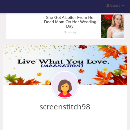
Guest
screenstitch98