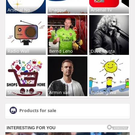
Arsenal No
Enagpur
Arsenal Tv
Radio Wall
Bernd Leno
Dave Musta
Shops2Home
Armin van
Budding-Wa
Products for sale