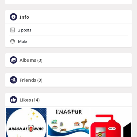
Info
2
posts
Male
Albums
(0)
Friends
(0)
Likes
(14)