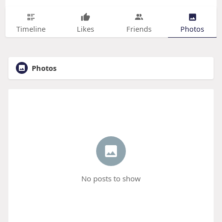
Timeline
Likes
Friends
Photos
Photos
No posts to show