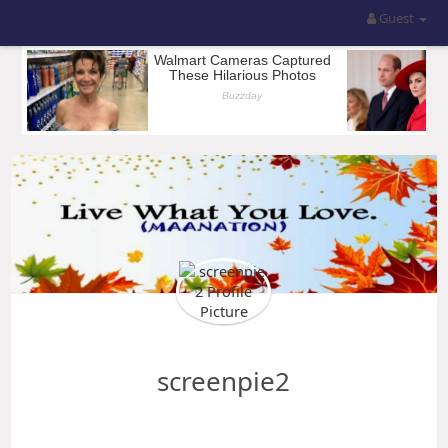
Guest
screenpie2