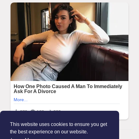
This website uses cookies to ensure you get
the best experience on our website.
© 2026 Maanation