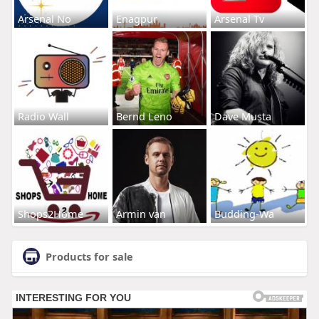
Arsenal No
Enagpur
Arsenal Tv
Radio Wall
Bernd Leno
Dave Musta
Shops2Home
Armin van
Budding-Wa
Products for sale