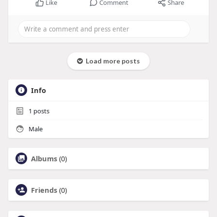
Like
Comment
Share
Load more posts
Info
1
posts
Male
Albums
(0)
Friends
(0)