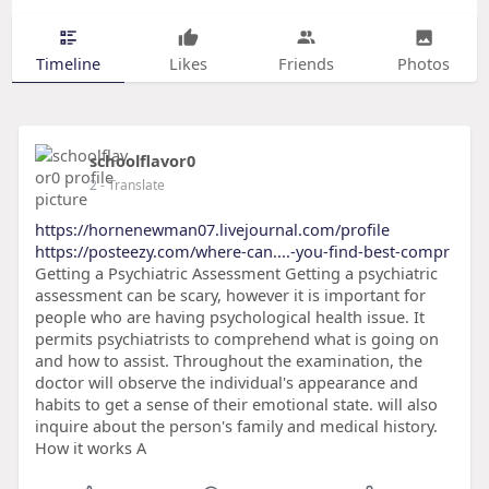
Timeline
Likes
Friends
Photos
schoolflavor0
2
- Translate
https://hornenewman07.livejournal.com/profile
https://posteezy.com/where-can....-you-find-best-compr
Getting a Psychiatric Assessment Getting a psychiatric
assessment can be scary, however it is important for
people who are having psychological health issue. It
permits psychiatrists to comprehend what is going on
and how to assist. Throughout the examination, the
doctor will observe the individual's appearance and
habits to get a sense of their emotional state. will also
inquire about the person's family and medical history.
How it works A