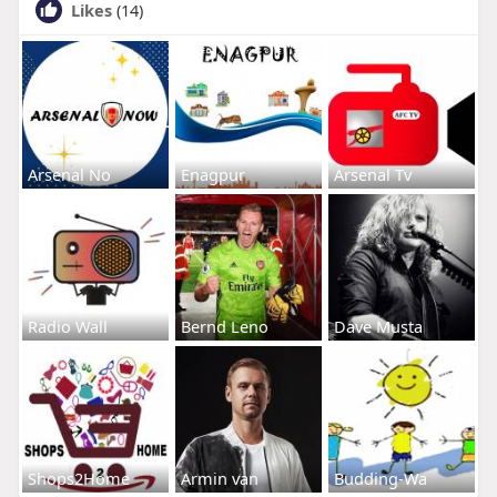
Likes
(14)
Arsenal No
Enagpur
Arsenal Tv
Radio Wall
Bernd Leno
Dave Musta
Shops2Home
Armin van
Budding-Wa