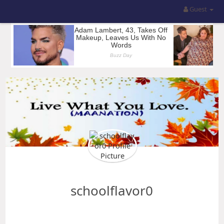
Guest
schoolflavor0