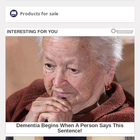
Products for sale