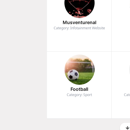
Musventurenal
Category: Infotainment Website
Football
Category: Sport
Cat