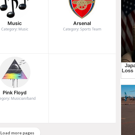
Music
Arsenal
Category: Music
Category: Sports Team
Pink Floyd
egory: Musician/band
Load more pages