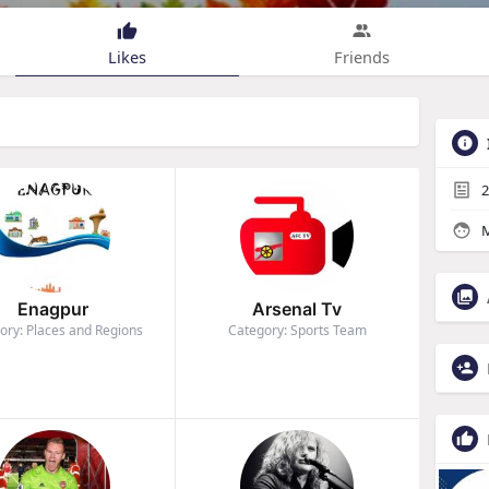
Likes
Friends
2
M
Enagpur
Arsenal Tv
ory: Places and Regions
Category: Sports Team