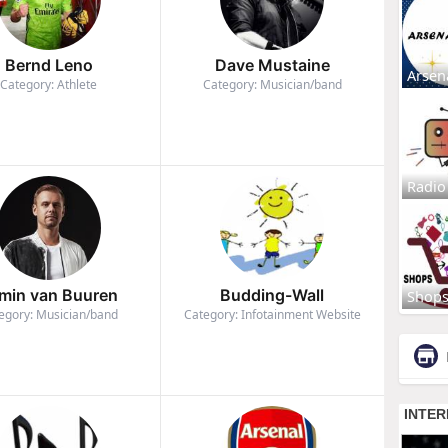
Bernd Leno
Dave Mustaine
Arsen
Category: Athlete
Category: Musician/band
Radio
min van Buuren
Budding-Wall
Shop
egory: Musician/band
Category: Infotainment Website