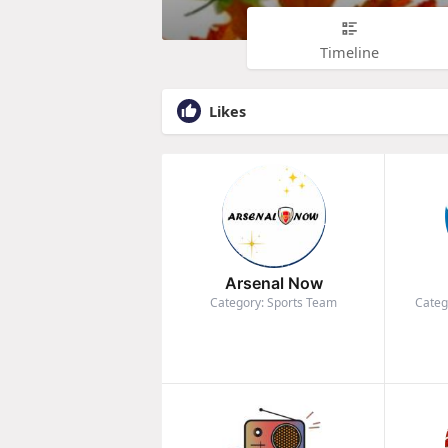
Timeline
Likes
Arsenal Now
Category: Sports Team
Categ