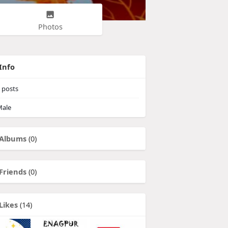
Photos
Info
posts
ale
Albums
(0)
Friends
(0)
Likes
(14)