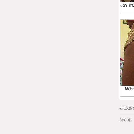
© 2026 
About