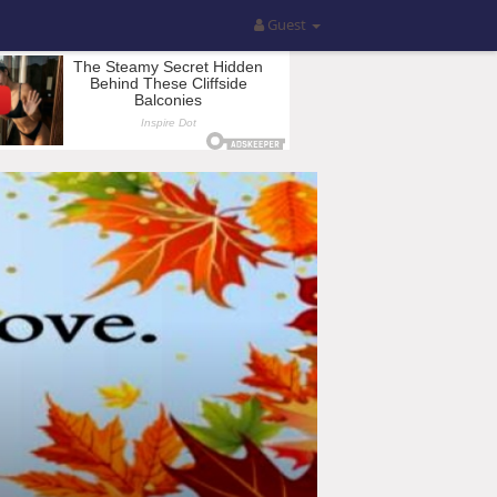
Guest