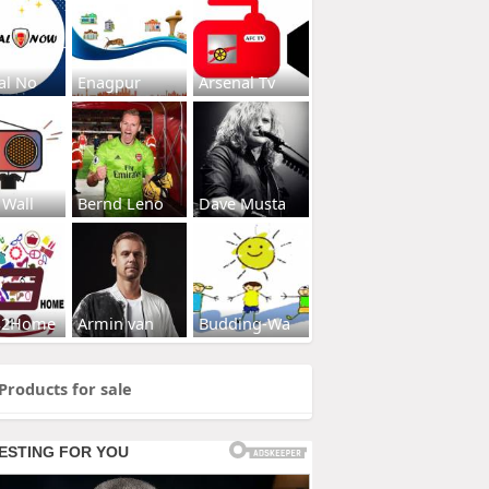
al No
Enagpur
Arsenal Tv
 Wall
Bernd Leno
Dave Musta
s2Home
Armin van
Budding-Wa
Products for sale