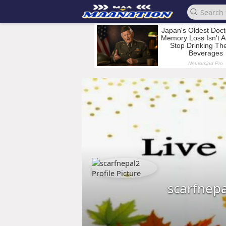
scarfnep