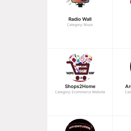
Radio Wall
Category: Music
Shops2Home
Ar
Category: Ecommerce Website
Cat