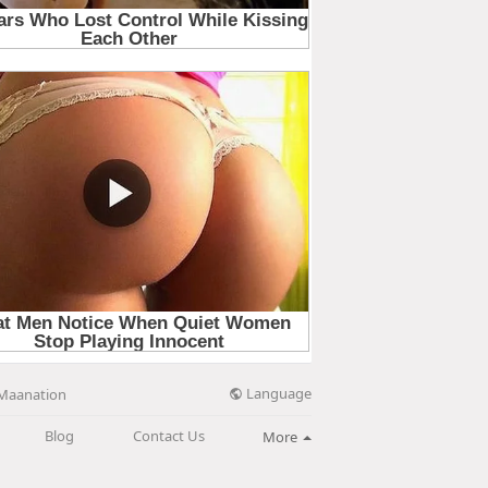
Language
Maanation
Blog
Contact Us
More