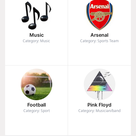
Music
Arsenal
Category: Music
Category: Sports Team
Football
Pink Floyd
Category: Sport
Category: Musician/band