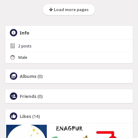
Load more pages
Info
2
posts
Male
Albums
(0)
Friends
(0)
Likes
(14)