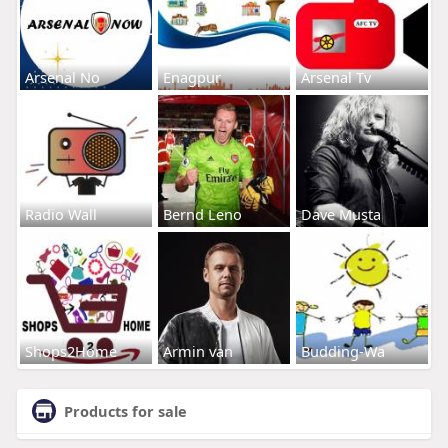
Arsenal No
Enagpur
Arsenal Tv
Radio Wall
Bernd Leno
Dave Musta
Shops2Home
Armin van
Budding-Wa
Products for sale