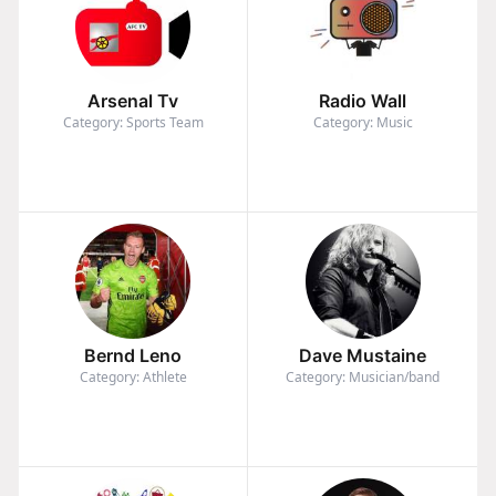
Arsenal Tv
Radio Wall
Category: Sports Team
Category: Music
Bernd Leno
Dave Mustaine
Category: Athlete
Category: Musician/band