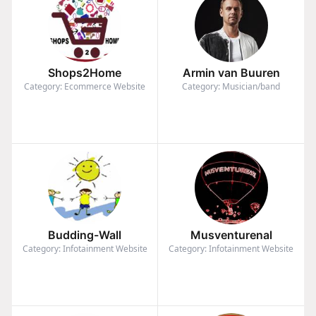
Shops2Home
Armin van Buuren
Category: Ecommerce Website
Category: Musician/band
Budding-Wall
Musventurenal
Category: Infotainment Website
Category: Infotainment Website