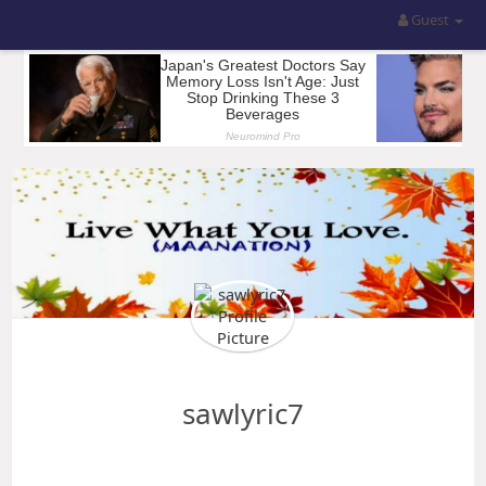
Guest
sawlyric7