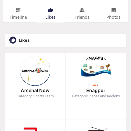
Timeline
Likes
Friends
Photos
Likes
Arsenal Now
Enagpur
Category: Sports Team
Category: Places and Regions