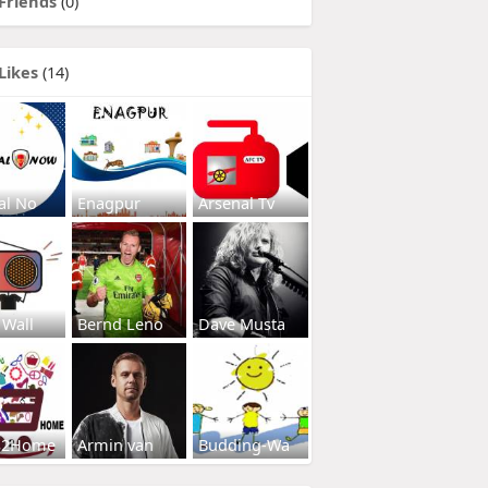
Friends
(0)
Likes
(14)
al No
Enagpur
Arsenal Tv
 Wall
Bernd Leno
Dave Musta
s2Home
Armin van
Budding-Wa