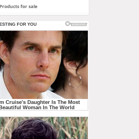
Products for sale