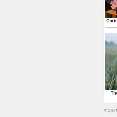
© 2026 