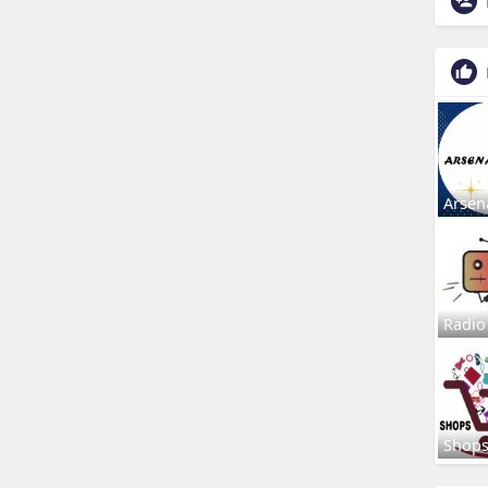
Arsen
Radio
Shop