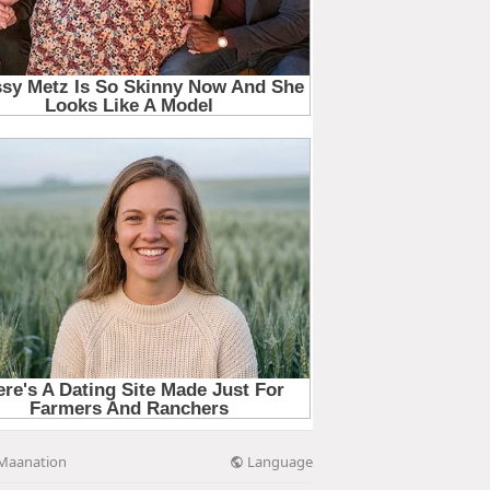
Language
Maanation