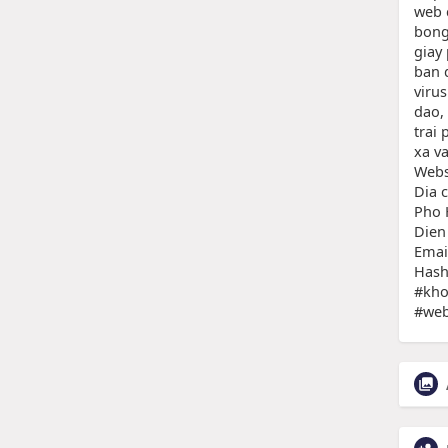
web 
bong
giay
ban 
virus
dao, 
trai
xa v
Webs
Dia 
Pho 
Dien
Emai
Hash
#kho
#web