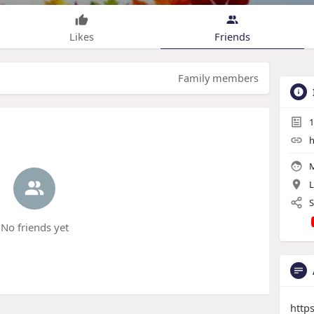
Likes
Friends
Family members
1
h
M
L
S
No friends yet
http