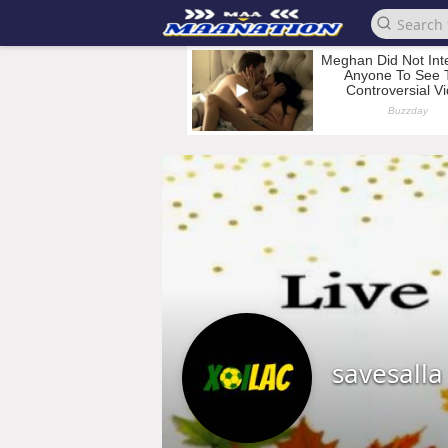
savesall