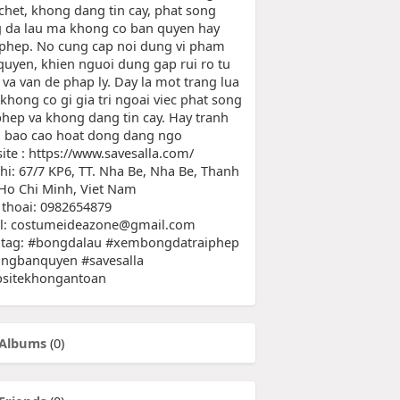
chet, khong dang tin cay, phat song
 da lau ma khong co ban quyen hay
 phep. No cung cap noi dung vi pham
quyen, khien nguoi dung gap rui ro tu
 va van de phap ly. Day la mot trang lua
khong co gi gia tri ngoai viec phat song
 phep va khong dang tin cay. Hay tranh
a bao cao hoat dong dang ngo
ite : https://www.savesalla.com/
chi: 67/7 KP6, TT. Nha Be, Nha Be, Thanh
Ho Chi Minh, Viet Nam
 thoai: 0982654879
l: costumeideazone@gmail.com
tag: #bongdalau #xembongdatraiphep
ngbanquyen #savesalla
sitekhongantoan
Albums
(0)