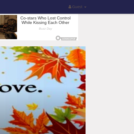
Guest