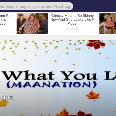
a com