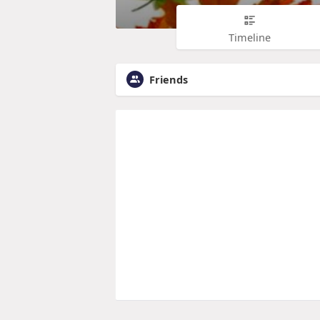
Timeline
Friends