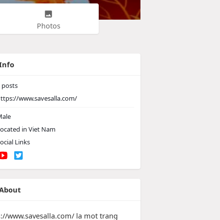
Photos
Info
posts
ttps://www.savesalla.com/
ale
ocated in Viet Nam
ocial Links
About
s://www.savesalla.com/ la mot trang