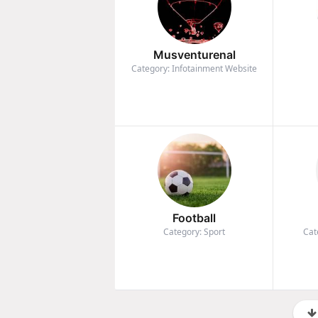
Musventurenal
Category: Infotainment Website
Football
Category: Sport
Cat