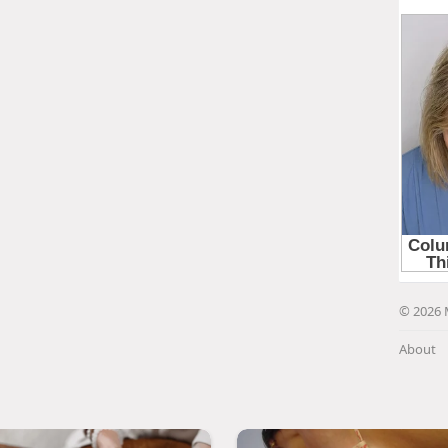
© 2026 
About