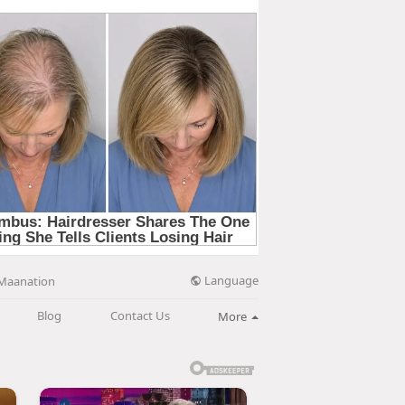
Language
Maanation
Blog
Contact Us
More