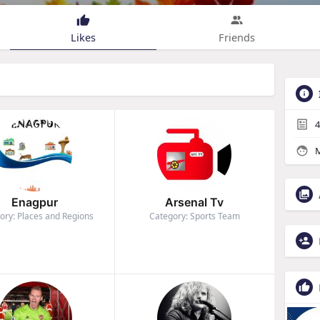
Likes
Friends
4
M
Enagpur
Arsenal Tv
ory: Places and Regions
Category: Sports Team