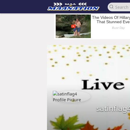
satinflag