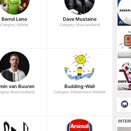
Bernd Leno
Dave Mustaine
Arsen
Category: Athlete
Category: Musician/band
Radio
min van Buuren
Budding-Wall
Shop
egory: Musician/band
Category: Infotainment Website