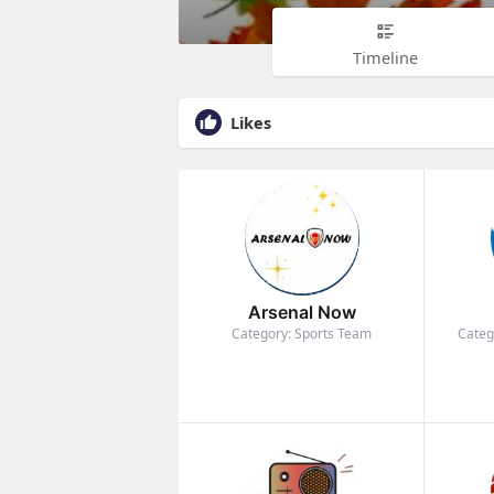
Timeline
Likes
Arsenal Now
Category: Sports Team
Categ