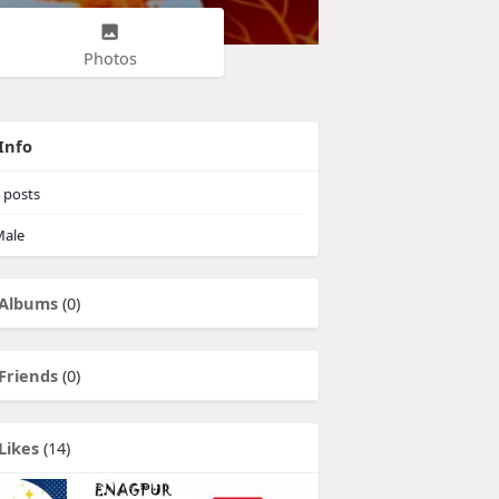
Photos
Info
posts
ale
Albums
(0)
Friends
(0)
Likes
(14)