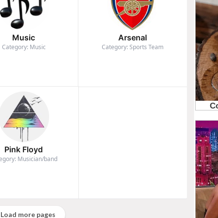
Music
Arsenal
Category: Music
Category: Sports Team
Pink Floyd
egory: Musician/band
Load more pages