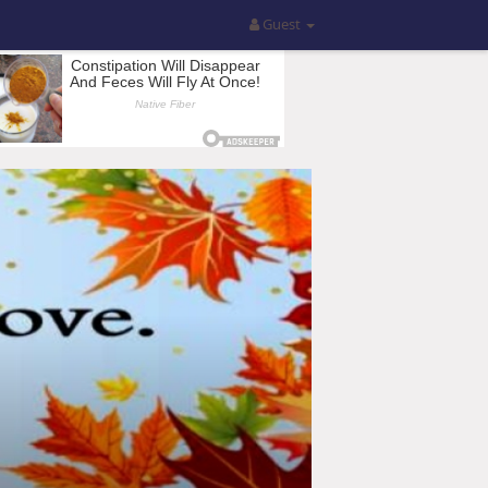
Guest