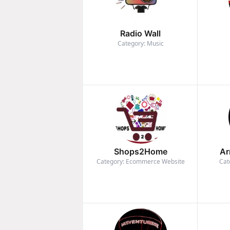
Radio Wall
Category: Music
Shops2Home
Ar
Category: Ecommerce Website
Cat