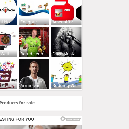
al No
Enagpur
Arsenal Tv
 Wall
Bernd Leno
Dave Musta
s2Home
Armin van
Budding-Wa
Products for sale