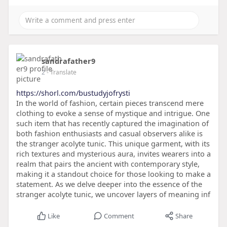
sandrafather9
2
- Translate
https://shorl.com/bustudyjofrysti
In the world of fashion, certain pieces transcend mere
clothing to evoke a sense of mystique and intrigue. One
such item that has recently captured the imagination of
both fashion enthusiasts and casual observers alike is
the stranger acolyte tunic. This unique garment, with its
rich textures and mysterious aura, invites wearers into a
realm that pairs the ancient with contemporary style,
making it a standout choice for those looking to make a
statement. As we delve deeper into the essence of the
stranger acolyte tunic, we uncover layers of meaning inf
Like
Comment
Share