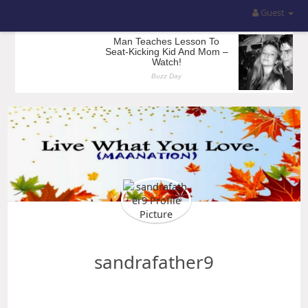
Guest
sandrafather9