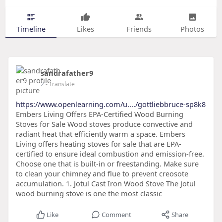
Timeline
Likes
Friends
Photos
sandrafather9
2
- Translate
https://www.openlearning.com/u..../gottliebbruce-sp8k8
Embers Living Offers EPA-Certified Wood Burning
Stoves for Sale Wood stoves produce convective and
radiant heat that efficiently warm a space. Embers
Living offers heating stoves for sale that are EPA-
certified to ensure ideal combustion and emission-free.
Choose one that is built-in or freestanding. Make sure
to clean your chimney and flue to prevent creosote
accumulation. 1. Jotul Cast Iron Wood Stove The Jotul
wood burning stove is one the most classic
Like
Comment
Share