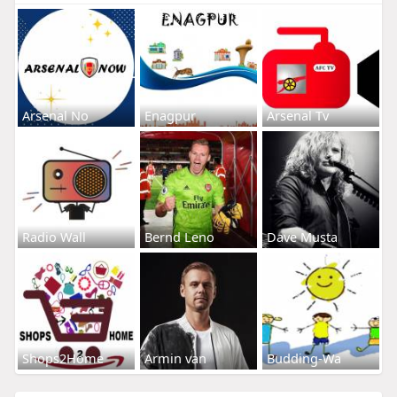
Arsenal No
Enagpur
Arsenal Tv
Radio Wall
Bernd Leno
Dave Musta
Shops2Home
Armin van
Budding-Wa