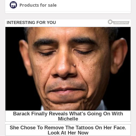
Products for sale