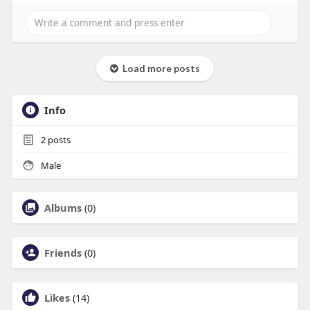
Load more posts
Info
2
posts
Male
Albums
(0)
Friends
(0)
Likes
(14)