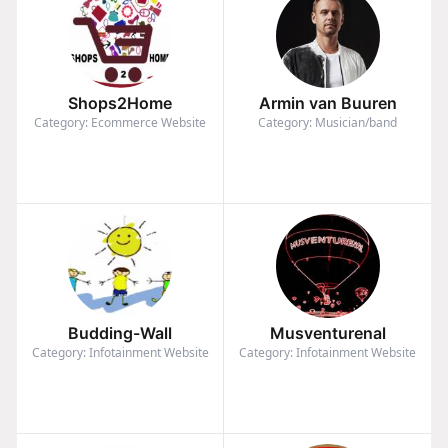
Shops2Home
Armin van Buuren
Category: Ecommerce Website
Category: Musician/band
Budding-Wall
Musventurenal
Category: Infotainment Website
Category: Infotainment Website