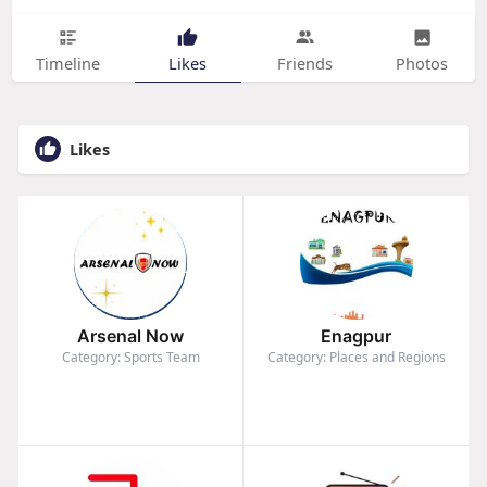
Timeline
Likes
Friends
Photos
Likes
Arsenal Now
Enagpur
Category: Sports Team
Category: Places and Regions