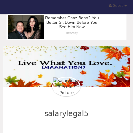
Guest
salarylegal5