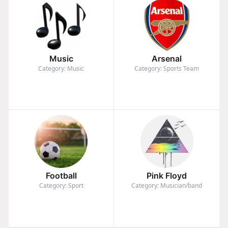
Music
Arsenal
Category: Music
Category: Sports Team
Football
Pink Floyd
Category: Sport
Category: Musician/band