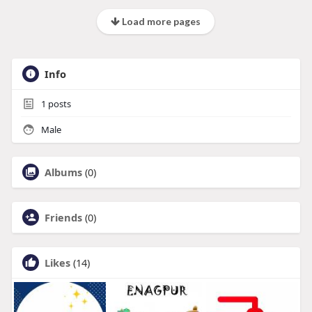
Load more pages
Info
1
posts
Male
Albums
(0)
Friends
(0)
Likes
(14)