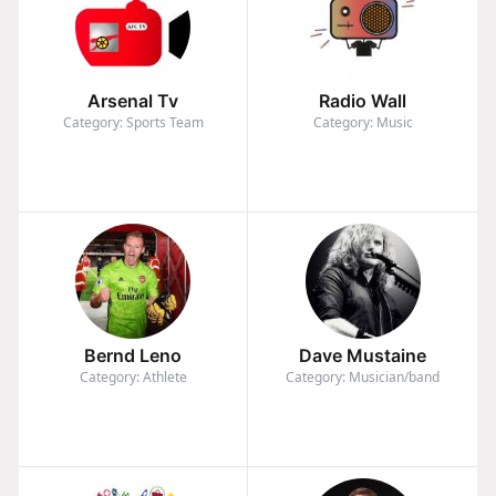
Arsenal Tv
Radio Wall
Category: Sports Team
Category: Music
Bernd Leno
Dave Mustaine
Category: Athlete
Category: Musician/band