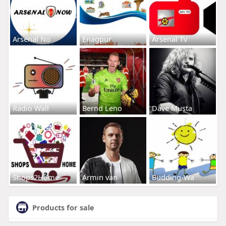
Arsenal No
Enagpur
Arsenal Tv
Radio Wall
Bernd Leno
Dave Musta
Shops2Home
Armin van
Budding-Wa
Products for sale