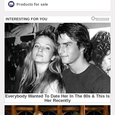
Products for sale