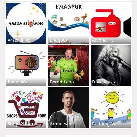
Arsenal No
Enagpur
Arsenal Tv
Radio Wall
Bernd Leno
Dave Musta
Shops2Home
Armin van
Budding-Wa