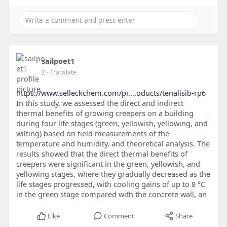
sailpoet1
2
- Translate
https://www.selleckchem.com/pr....oducts/tenalisib-rp6
In this study, we assessed the direct and indirect
thermal benefits of growing creepers on a building
during four life stages (green, yellowish, yellowing, and
wilting) based on field measurements of the
temperature and humidity, and theoretical analysis. The
results showed that the direct thermal benefits of
creepers were significant in the green, yellowish, and
yellowing stages, where they gradually decreased as the
life stages progressed, with cooling gains of up to 8 °C
in the green stage compared with the concrete wall, an
Like
Comment
Share