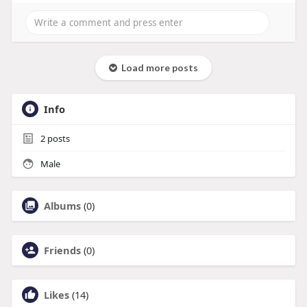
Load more posts
Info
2
posts
Male
Albums
(0)
Friends
(0)
Likes
(14)