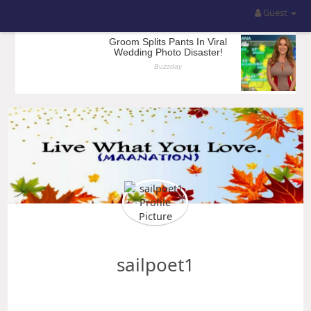
Guest
sailpoet1