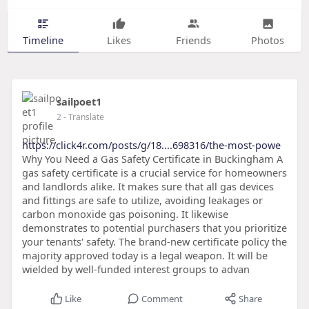
Timeline
Likes
Friends
Photos
sailpoet1
2
- Translate
https://click4r.com/posts/g/18....698316/the-most-powe
Why You Need a Gas Safety Certificate in Buckingham A
gas safety certificate is a crucial service for homeowners
and landlords alike. It makes sure that all gas devices
and fittings are safe to utilize, avoiding leakages or
carbon monoxide gas poisoning. It likewise
demonstrates to potential purchasers that you prioritize
your tenants' safety. The brand-new certificate policy the
majority approved today is a legal weapon. It will be
wielded by well-funded interest groups to advan
Like
Comment
Share