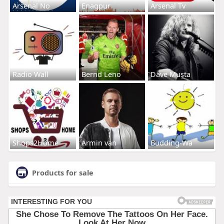
Arsenal No
Enagpur
Arsenal Tv
Radio Wall
Bernd Leno
Dave Musta
Shops2Home
Armin van
Budding-Wa
Products for sale