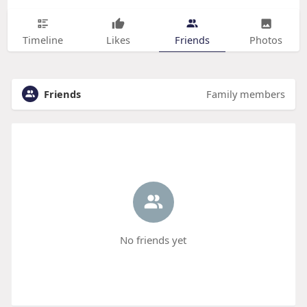
Timeline
Likes
Friends
Photos
Friends
Family members
No friends yet