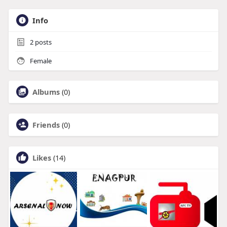
Info
2
posts
Female
Albums
(0)
Friends
(0)
Likes
(14)