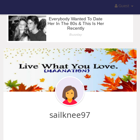
Guest
sailknee97