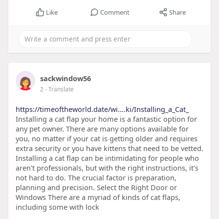
Like
Comment
Share
sackwindow56
2
- Translate
https://timeoftheworld.date/wi....ki/Installing_a_Cat_
Installing a cat flap your home is a fantastic option for
any pet owner. There are many options available for
you, no matter if your cat is getting older and requires
extra security or you have kittens that need to be vetted.
Installing a cat flap can be intimidating for people who
aren't professionals, but with the right instructions, it's
not hard to do. The crucial factor is preparation,
planning and precision. Select the Right Door or
Windows There are a myriad of kinds of cat flaps,
including some with lock