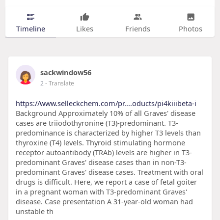
Timeline
Likes
Friends
Photos
sackwindow56
2
- Translate
https://www.selleckchem.com/pr....oducts/pi4kiiibeta-i
Background Approximately 10% of all Graves' disease
cases are triiodothyronine (T3)-predominant. T3-
predominance is characterized by higher T3 levels than
thyroxine (T4) levels. Thyroid stimulating hormone
receptor autoantibody (TRAb) levels are higher in T3-
predominant Graves' disease cases than in non-T3-
predominant Graves' disease cases. Treatment with oral
drugs is difficult. Here, we report a case of fetal goiter
in a pregnant woman with T3-predominant Graves'
disease. Case presentation A 31-year-old woman had
unstable th