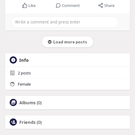
Like
Comment
Share
Load more posts
Info
2
posts
Female
Albums
(0)
Friends
(0)