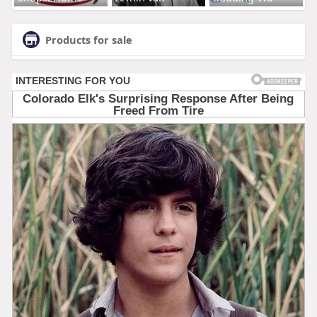
Products for sale