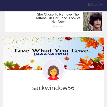
Guest
sackwindow56