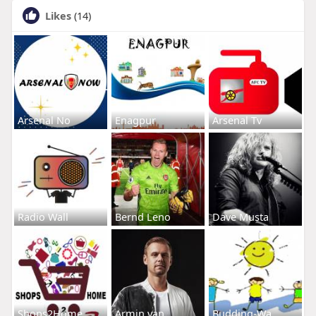
Likes
(14)
Arsenal No
Enagpur
Arsenal Tv
Radio Wall
Bernd Leno
Dave Musta
Shops2Home
Armin van
Budding-Wa