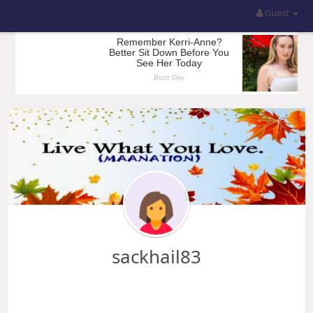
Guest
sackhail83