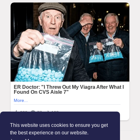
This website uses cookies to ensure you get
the best experience on our website.
© 2026 Maanation