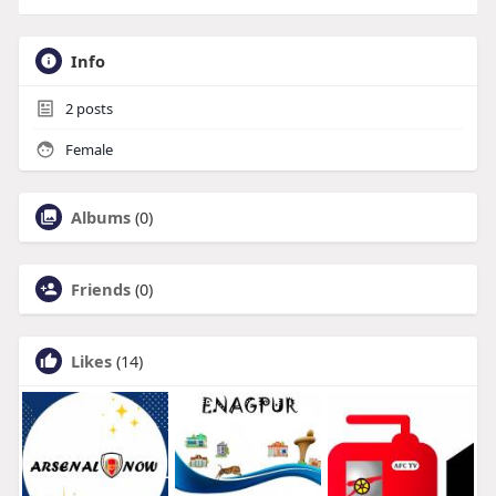
Info
2
posts
Female
Albums
(0)
Friends
(0)
Likes
(14)