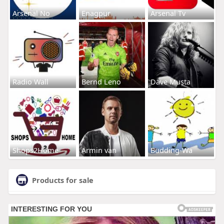
Arsenal No
Enagpur
Arsenal Tv
Radio Wall
Bernd Leno
Dave Musta
Shops2Home
Armin van
Budding-Wa
Products for sale