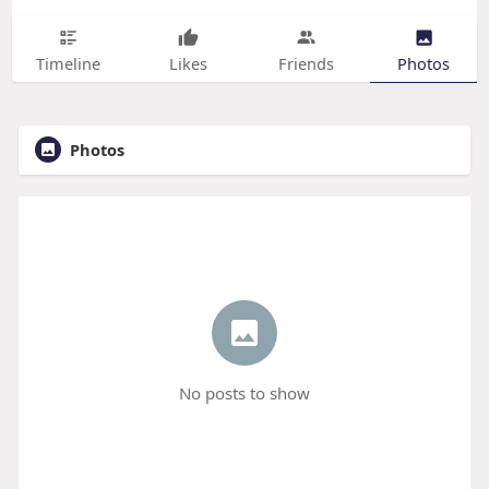
Timeline
Likes
Friends
Photos
Photos
No posts to show