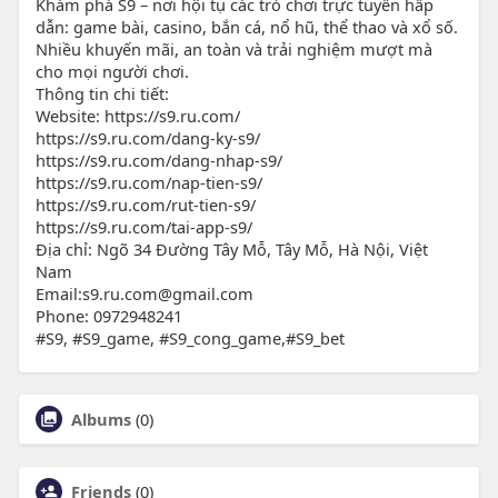
Khám phá S9 – nơi hội tụ các trò chơi trực tuyến hấp
dẫn: game bài, casino, bắn cá, nổ hũ, thể thao và xổ số.
Nhiều khuyến mãi, an toàn và trải nghiệm mượt mà
cho mọi người chơi.
Thông tin chi tiết:
Website: https://s9.ru.com/
https://s9.ru.com/dang-ky-s9/
https://s9.ru.com/dang-nhap-s9/
https://s9.ru.com/nap-tien-s9/
https://s9.ru.com/rut-tien-s9/
https://s9.ru.com/tai-app-s9/
Địa chỉ: Ngõ 34 Đường Tây Mỗ, Tây Mỗ, Hà Nội, Việt
Nam
Email:s9.ru.com@gmail.com
Phone: 0972948241
#S9, #S9_game, #S9_cong_game,#S9_bet
Albums
(0)
Friends
(0)