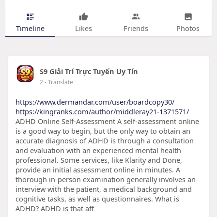
Timeline
Likes
Friends
Photos
S9 Giải Trí Trực Tuyến Uy Tín
2
- Translate
https://www.dermandar.com/user/boardcopy30/
https://kingranks.com/author/middleray21-1371571/
ADHD Online Self-Assessment A self-assessment online
is a good way to begin, but the only way to obtain an
accurate diagnosis of ADHD is through a consultation
and evaluation with an experienced mental health
professional. Some services, like Klarity and Done,
provide an initial assessment online in minutes. A
thorough in-person examination generally involves an
interview with the patient, a medical background and
cognitive tasks, as well as questionnaires. What is
ADHD? ADHD is that aff