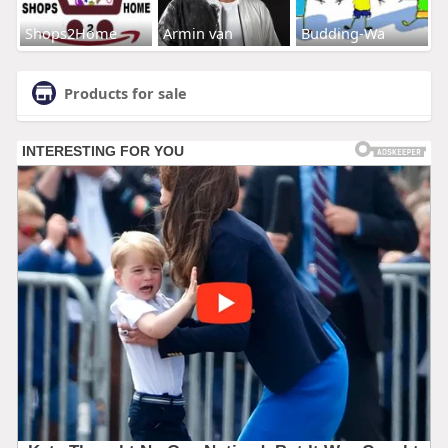
Shops2Home
Armin van
Budding-Wa
Products for sale