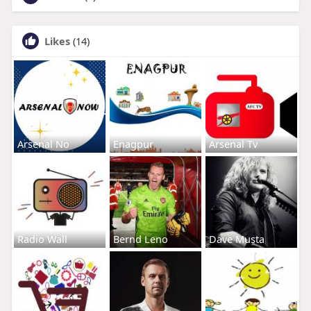
Likes
(14)
Arsenal No
Enagpur
Arsenal Tv
Radio Wall
Bernd Leno
Dave Musta