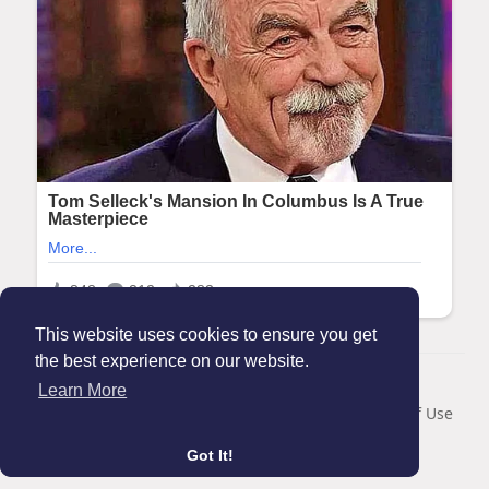
This website uses cookies to ensure you get
the best experience on our website.
© 2026 Maanation
Learn More
Home
About
Contact Us
Privacy Policy
Terms of Use
Blog
Got It!
Language