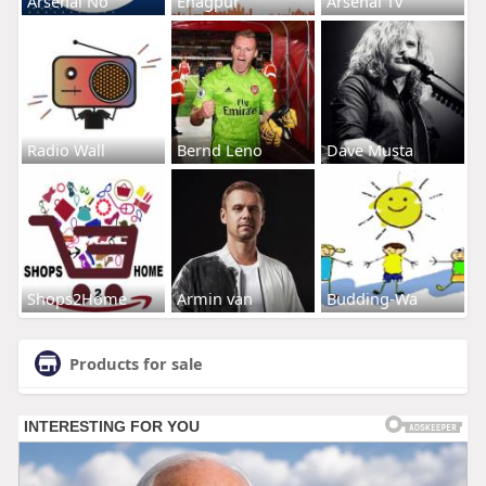
Arsenal No
Enagpur
Arsenal Tv
Radio Wall
Bernd Leno
Dave Musta
Shops2Home
Armin van
Budding-Wa
Products for sale