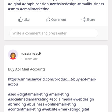
#digital
#graphicdesign
#websitedesign
#smallbusiness
#smm
#emailmarketing
Like
Comment
Share
russiarest9
2
- Translate
Buy Aol Mail Accounts
https://smmusaworld.com/produc....t/buy-aol-mail-
accou
#seo
#digitalmarketing
#marketing
#socialmediamarketing
#socialmedia
#webdesign
#branding
#business
#onlinemarketing
#contentmarketing
#website
#marketingdigital