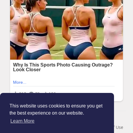
This website uses cookies to ensure you get
the best experience on our website.
© 2026 Maanation
Learn More
Home
About
Contact Us
Privacy Policy
Terms of Use