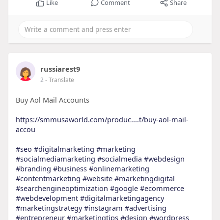
Like
Comment
Share
russiarest9
2
- Translate
Buy Aol Mail Accounts
https://smmusaworld.com/produc....t/buy-aol-mail-
accou
#seo
#digitalmarketing
#marketing
#socialmediamarketing
#socialmedia
#webdesign
#branding
#business
#onlinemarketing
#contentmarketing
#website
#marketingdigital
#searchengineoptimization
#google
#ecommerce
#webdevelopment
#digitalmarketingagency
#marketingstrategy
#instagram
#advertising
#entrepreneur
#marketingtips
#design
#wordpress