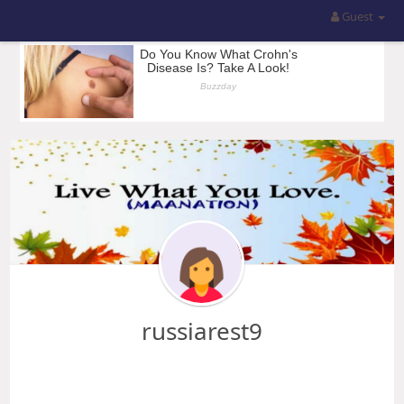
Guest
russiarest9