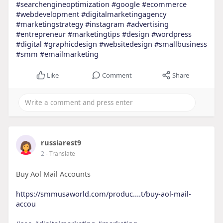
#searchengineoptimization
#google
#ecommerce
#webdevelopment
#digitalmarketingagency
#marketingstrategy
#instagram
#advertising
#entrepreneur
#marketingtips
#design
#wordpress
#digital
#graphicdesign
#websitedesign
#smallbusiness
#smm
#emailmarketing
Like
Comment
Share
russiarest9
2
- Translate
Buy Aol Mail Accounts
https://smmusaworld.com/produc....t/buy-aol-mail-
accou