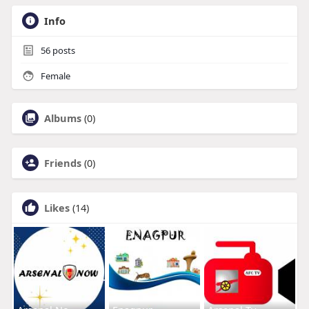
Info
56
posts
Female
Albums
(0)
Friends
(0)
Likes
(14)