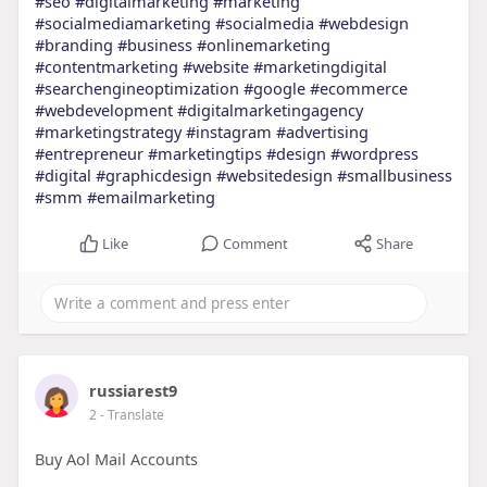
#seo
#digitalmarketing
#marketing
#socialmediamarketing
#socialmedia
#webdesign
#branding
#business
#onlinemarketing
#contentmarketing
#website
#marketingdigital
#searchengineoptimization
#google
#ecommerce
#webdevelopment
#digitalmarketingagency
#marketingstrategy
#instagram
#advertising
#entrepreneur
#marketingtips
#design
#wordpress
#digital
#graphicdesign
#websitedesign
#smallbusiness
#smm
#emailmarketing
Like
Comment
Share
russiarest9
2
- Translate
Buy Aol Mail Accounts