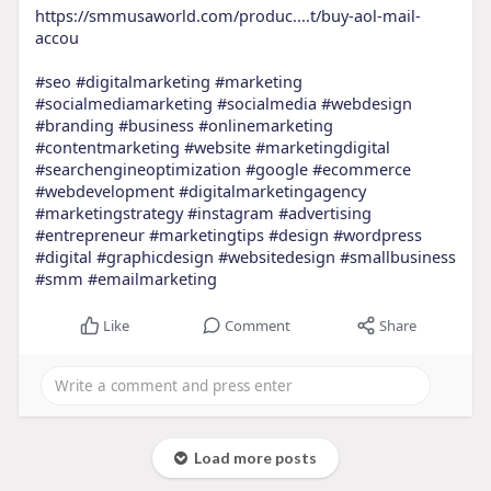
https://smmusaworld.com/produc....t/buy-aol-mail-
accou
#seo
#digitalmarketing
#marketing
#socialmediamarketing
#socialmedia
#webdesign
#branding
#business
#onlinemarketing
#contentmarketing
#website
#marketingdigital
#searchengineoptimization
#google
#ecommerce
#webdevelopment
#digitalmarketingagency
#marketingstrategy
#instagram
#advertising
#entrepreneur
#marketingtips
#design
#wordpress
#digital
#graphicdesign
#websitedesign
#smallbusiness
#smm
#emailmarketing
Like
Comment
Share
Load more posts