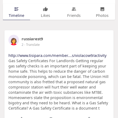
Timeline
Likes
Friends
Photos
russiarest9
2
- Translate
http://www.tisipara.com/member....s/violacow9/activity
Gas Safety Certificates For Landlords Getting regular
gas safety checks is an important part of keeping your
home safe. This helps to reduce the danger of carbon
monoxide poisoning, which can be fatal. The Union Hill
community is also fretted that a proposed natural gas
compressor station will hurt their well water and
contaminate the air with toxic substances like MTBE.
Homeowners state the proposition is environmental
bigotry and they need to be heard. What is a Gas Safety
Certificate? A Gas Safety Certificate is a document t