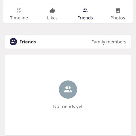
Timeline
Likes
Friends
Photos
Friends
Family members
No friends yet