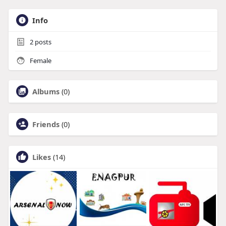
Info
2
posts
Female
Albums
(0)
Friends
(0)
Likes
(14)