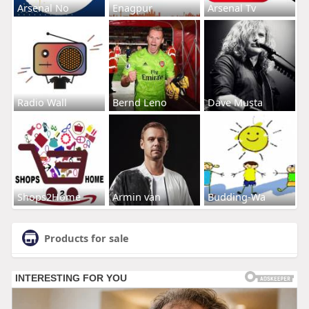
Arsenal No
Enagpur
Arsenal Tv
Radio Wall
Bernd Leno
Dave Musta
Shops2Home
Armin van
Budding-Wa
Products for sale