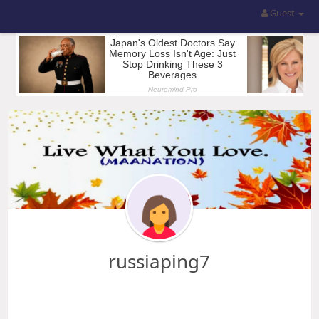
Guest
russiaping7