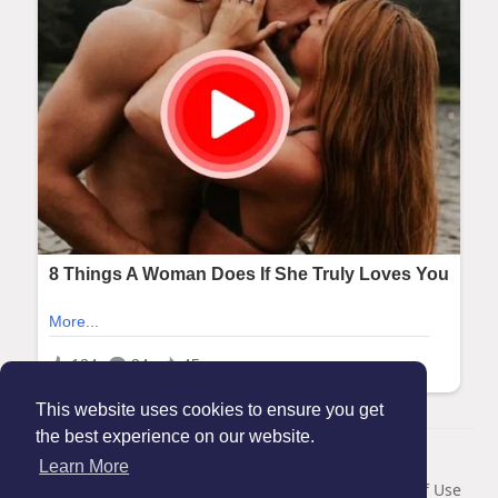
This website uses cookies to ensure you get
the best experience on our website.
© 2026 Maanation
Learn More
Home
About
Contact Us
Privacy Policy
Terms of Use