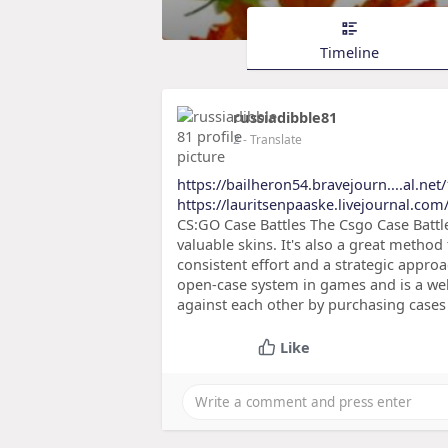
Timeline
russiadibble81
2
- Translate
https://bailheron54.bravejourn....al.net
https://lauritsenpaaske.livejournal.com/
CS:GO Case Battles The Csgo Case Batt
valuable skins. It's also a great method
consistent effort and a strategic approac
open-case system in games and is a well-
against each other by purchasing case
Like