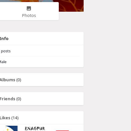
Photos
Info
posts
ale
Albums
(0)
Friends
(0)
Likes
(14)