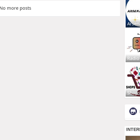
No more posts
Arsen
Radio
Shop