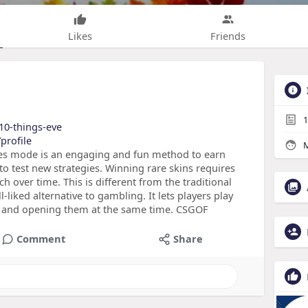
Likes
Friends
1
/10-things-eve
profile
M
les mode is an engaging and fun method to earn
 to test new strategies. Winning rare skins requires
h over time. This is different from the traditional
liked alternative to gambling. It lets players play
s and opening them at the same time. CSGOF
Comment
Share