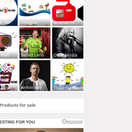
al No
Enagpur
Arsenal Tv
 Wall
Bernd Leno
Dave Musta
s2Home
Armin van
Budding-Wa
Products for sale