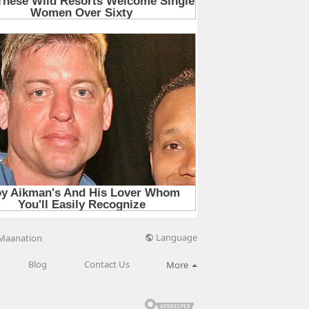
Language
Maanation
Blog
Contact Us
More