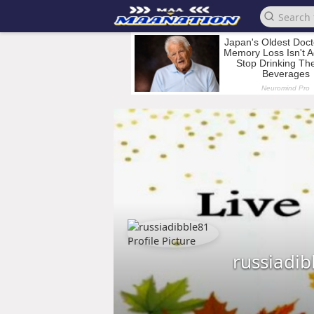
russiadib