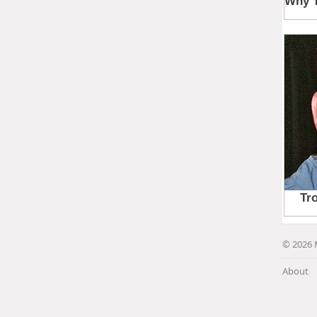
© 2026 
About