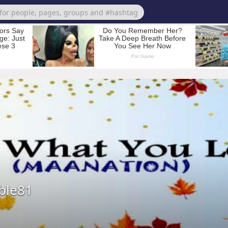
ble81