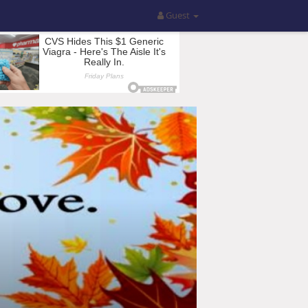
Guest