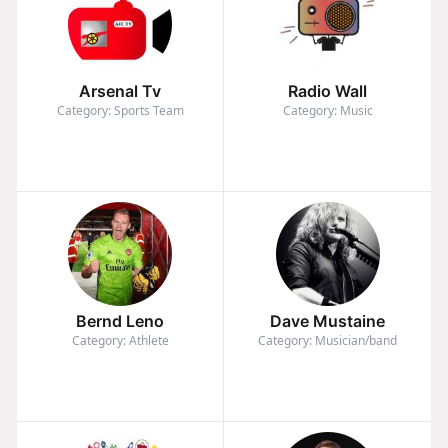
Arsenal Tv
Radio Wall
Category: Sports Team
Category: Music
Bernd Leno
Dave Mustaine
Category: Athlete
Category: Musician/band