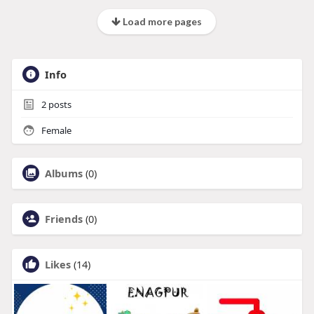
Load more pages
Info
2
posts
Female
Albums
(0)
Friends
(0)
Likes
(14)