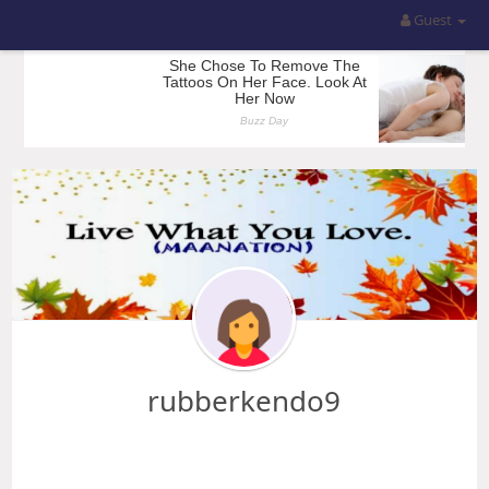
Guest
rubberkendo9