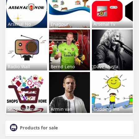
Arsenal No
Enagpur
Arsenal Tv
Radio Wall
Bernd Leno
Dave Musta
Shops2Home
Armin van
Budding-Wa
Products for sale