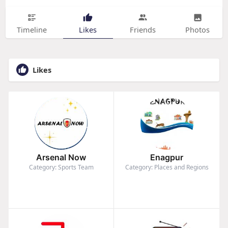
Timeline
Likes
Friends
Photos
Likes
Arsenal Now
Enagpur
Category: Sports Team
Category: Places and Regions