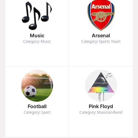
Music
Arsenal
Category: Music
Category: Sports Team
Football
Pink Floyd
Category: Sport
Category: Musician/band