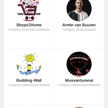
Shops2Home
Armin van Buuren
Category: Ecommerce Website
Category: Musician/band
Budding-Wall
Musventurenal
Category: Infotainment Website
Category: Infotainment Website