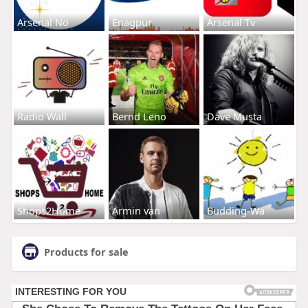
Arsenal No
Enagpur
Arsenal Tv
Radio Wall
Bernd Leno
Dave Musta
Shops2Home
Armin van
Budding-Wa
Products for sale