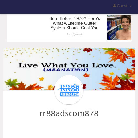
Guest
rr88adscom878