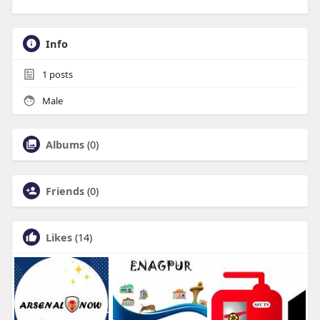
Info
1
posts
Male
Albums
(0)
Friends
(0)
Likes
(14)