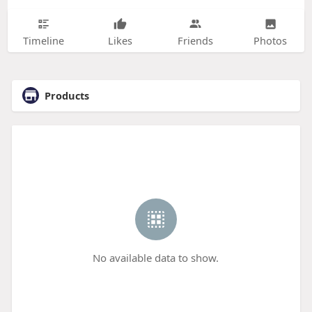
Timeline
Likes
Friends
Photos
Products
No available data to show.