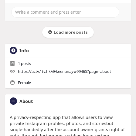
Load more posts
Info
1
posts
https://actv.1tv.hk/@keenanayw99465?page=about
Female
About
A privacy-respecting app that allows users to view
private Instagram profiles, photos, and storiesbut
single-handedly after the account owner grants right of
entry through Instagrams certified login system.