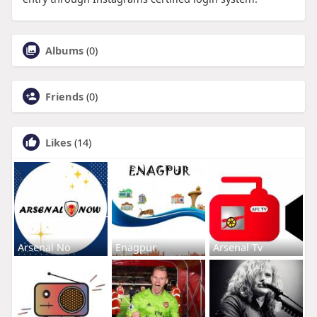
Albums
(0)
Friends
(0)
Likes
(14)
Arsenal No
Enagpur
Arsenal Tv