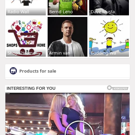
Radio Wall
Bernd Leno
Dave Musta
Shops2Home
Armin van
Budding-Wa
Products for sale