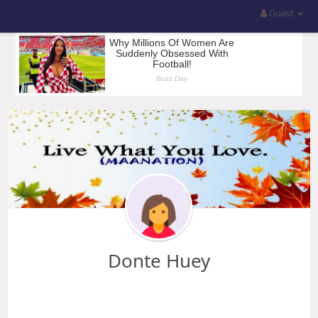
Guest
Donte Huey