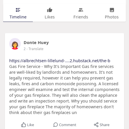
Timeline
Likes
Friends
Photos
Donte Huey
2
- Translate
https://albrechtsen-lillelund-....2.hubstack.net/the-b
Gas Fire Service - Why It's Important Gas fire services
are well-liked by landlords and homeowners. It's not
legally required, however it can help you prevent gas
leaks, fires and carbon monoxide poisoning. A licensed
engineer will examine and test the internal components
of your gas fireplace. They will also clean the appliance
and write an inspection report. Why you should service
your gas fireplace The majority of homeowners don't
think about their gas fireplaces un
Like
Comment
Share