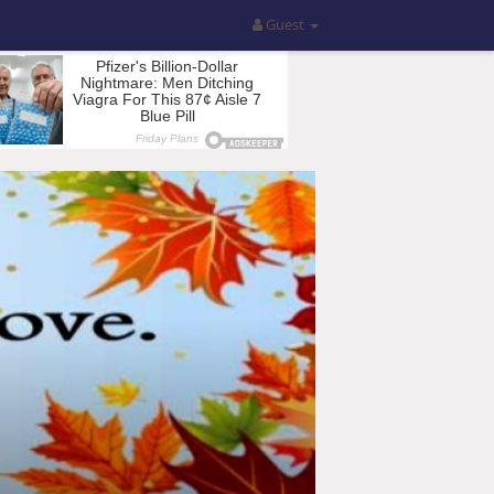
Guest