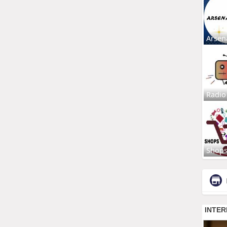
Arsen
Radio
Shop