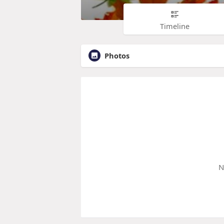
Timeline
Photos
N