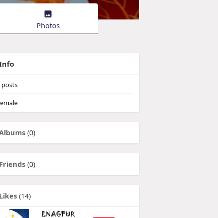
Photos
Info
posts
emale
Albums
(0)
Friends
(0)
Likes
(14)