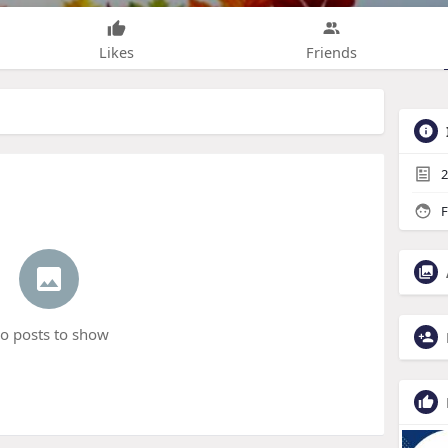
Likes
Friends
2
F
o posts to show