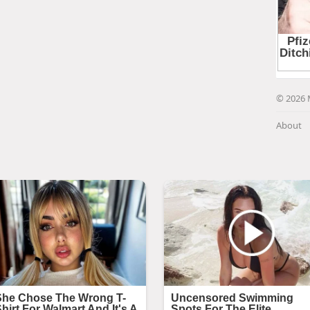
© 2026 
About