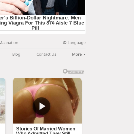
Language
Maanation
Blog
Contact Us
More