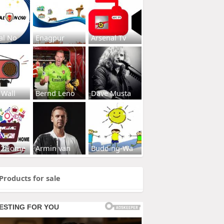
al No
Enagpur
Arsenal Tv
 Wall
Bernd Leno
Dave Musta
s2Home
Armin van
Budding-Wa
Products for sale