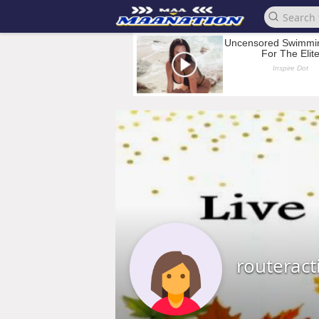
routeract