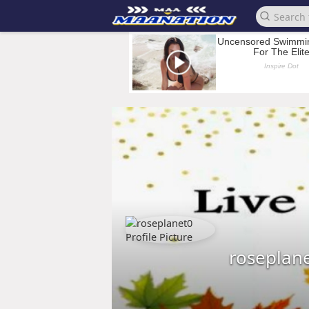
roseplan