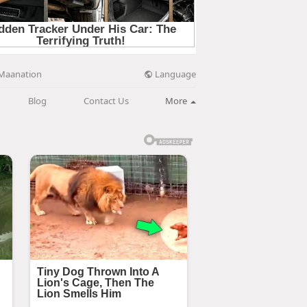
Language
Maanation
Blog
Contact Us
More