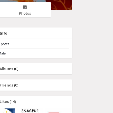
Photos
Info
posts
ale
Albums
(0)
Friends
(0)
Likes
(14)