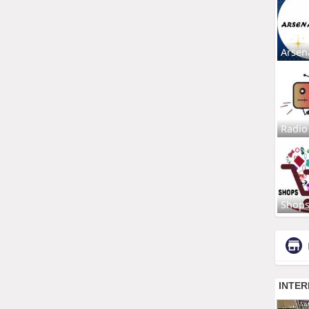
Arsen
Radio
Shop