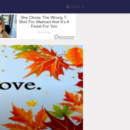
Guest