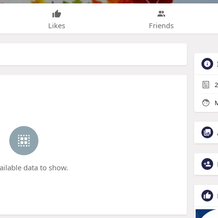
Likes
Friends
2
M
ailable data to show.