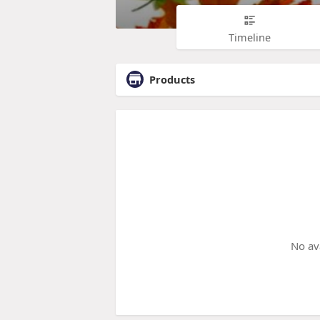
Timeline
Products
No av