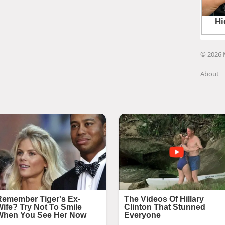
© 2026 
About