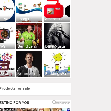
al No
Enagpur
Arsenal Tv
 Wall
Bernd Leno
Dave Musta
s2Home
Armin van
Budding-Wa
Products for sale