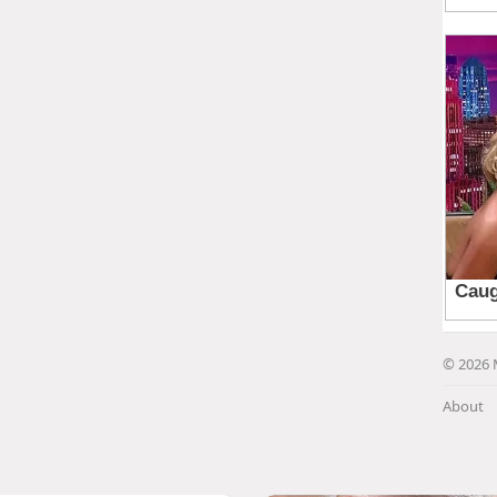
© 2026 
About