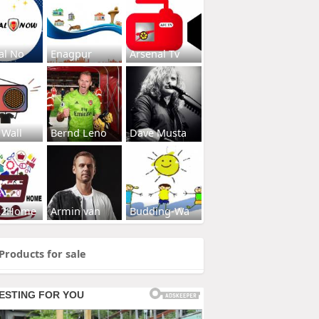
al No
Enagpur
Arsenal Tv
 Wall
Bernd Leno
Dave Musta
s2Home
Armin van
Budding-Wa
Products for sale