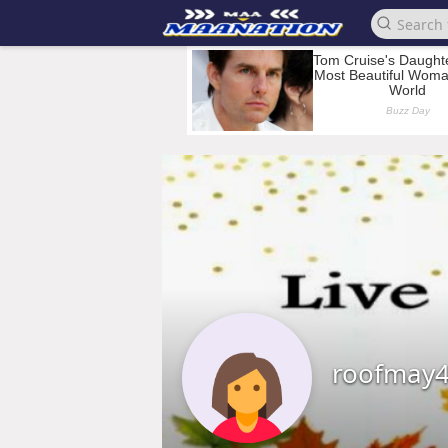
roofmay