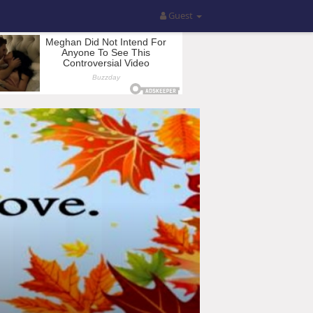
Guest