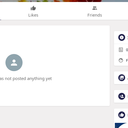
Likes
Friends
0
F
s not posted anything yet