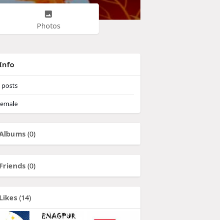
Photos
Info
posts
emale
Albums
(0)
Friends
(0)
Likes
(14)