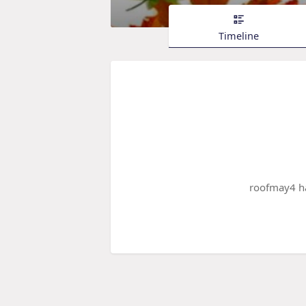
Timeline
roofmay4 ha