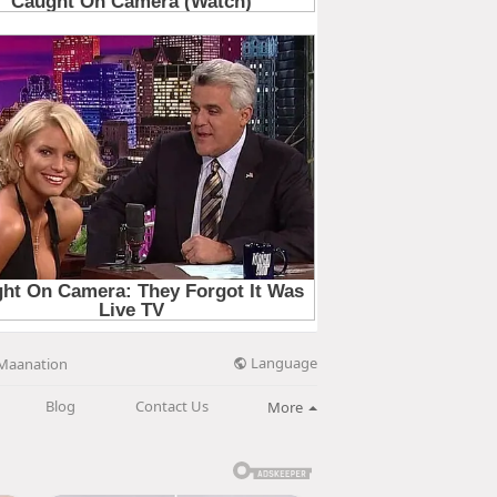
Language
Maanation
Blog
Contact Us
More