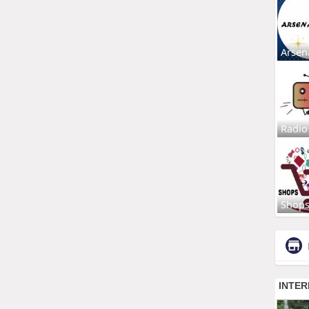
Arsen
Radio
Shop