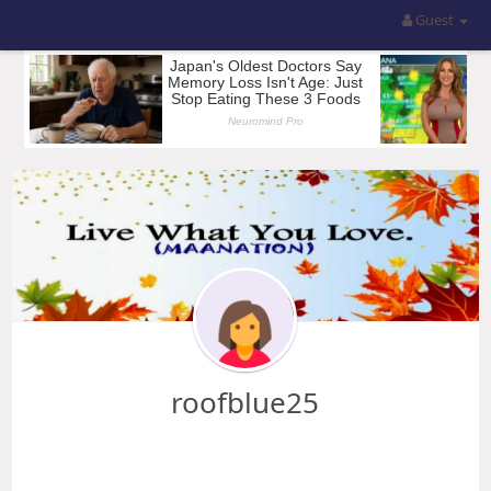
Guest
roofblue25