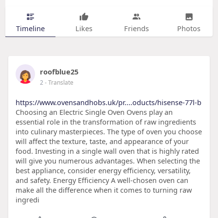
Timeline
Likes
Friends
Photos
roofblue25
2
- Translate
https://www.ovensandhobs.uk/pr....oducts/hisense-77l-b
Choosing an Electric Single Oven Ovens play an
essential role in the transformation of raw ingredients
into culinary masterpieces. The type of oven you choose
will affect the texture, taste, and appearance of your
food. Investing in a single wall oven that is highly rated
will give you numerous advantages. When selecting the
best appliance, consider energy efficiency, versatility,
and safety. Energy Efficiency A well-chosen oven can
make all the difference when it comes to turning raw
ingredi