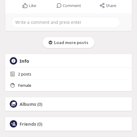
Like
Comment
Share
Load more posts
Info
2
posts
Female
Albums
(0)
Friends
(0)