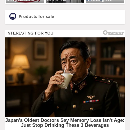
Products for sale