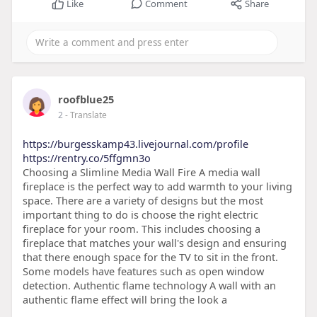
Like
Comment
Share
roofblue25
2
- Translate
https://burgesskamp43.livejournal.com/profile
https://rentry.co/5ffgmn3o
Choosing a Slimline Media Wall Fire A media wall
fireplace is the perfect way to add warmth to your living
space. There are a variety of designs but the most
important thing to do is choose the right electric
fireplace for your room. This includes choosing a
fireplace that matches your wall's design and ensuring
that there enough space for the TV to sit in the front.
Some models have features such as open window
detection. Authentic flame technology A wall with an
authentic flame effect will bring the look a