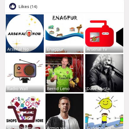
Likes
(14)
Arsenal No
Enagpur
Arsenal Tv
Radio Wall
Bernd Leno
Dave Musta
Shops2Home
Armin van
Budding-Wa