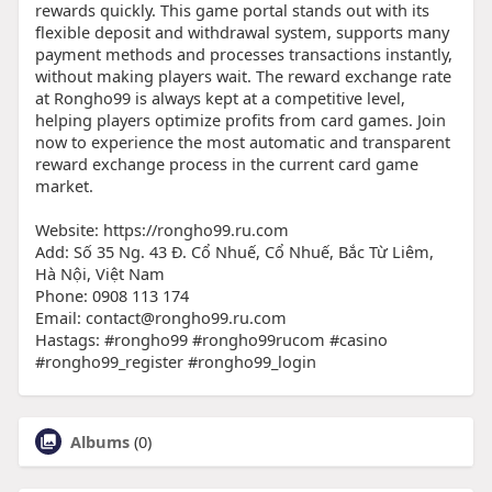
rewards quickly. This game portal stands out with its
flexible deposit and withdrawal system, supports many
payment methods and processes transactions instantly,
without making players wait. The reward exchange rate
at Rongho99 is always kept at a competitive level,
helping players optimize profits from card games. Join
now to experience the most automatic and transparent
reward exchange process in the current card game
market.
Website: https://rongho99.ru.com
Add: Số 35 Ng. 43 Đ. Cổ Nhuế, Cổ Nhuế, Bắc Từ Liêm,
Hà Nội, Việt Nam
Phone: 0908 113 174
Email: contact@rongho99.ru.com
Hastags: #rongho99 #rongho99rucom #casino
#rongho99_register #rongho99_login
Albums
(0)