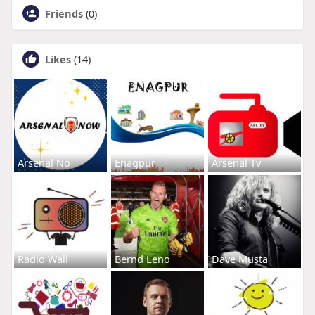
Friends
(0)
Likes
(14)
Arsenal No
Enagpur
Arsenal Tv
Radio Wall
Bernd Leno
Dave Musta