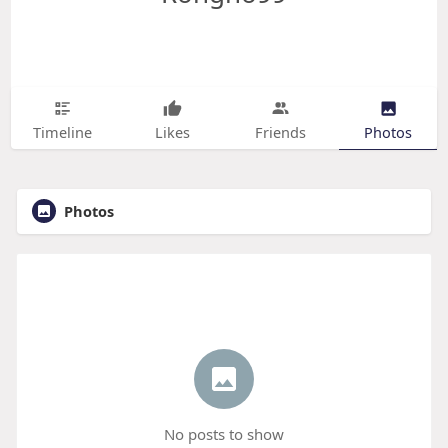
Timeline
Likes
Friends
Photos
Photos
No posts to show