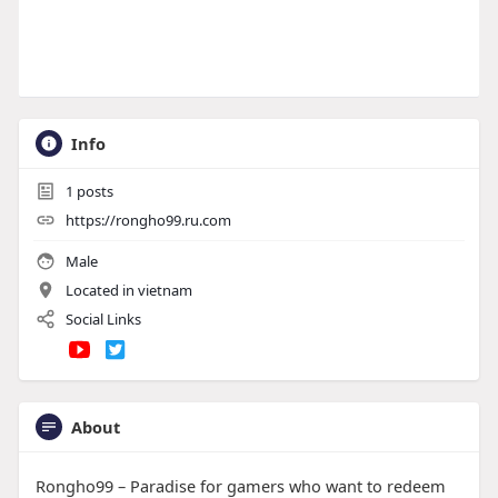
Info
1
posts
https://rongho99.ru.com
Male
Located in vietnam
Social Links
About
Rongho99 – Paradise for gamers who want to redeem