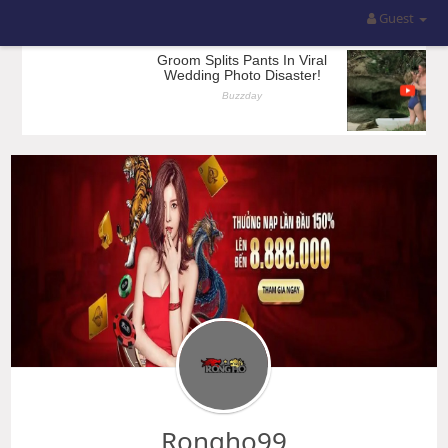
Guest
Rongho99