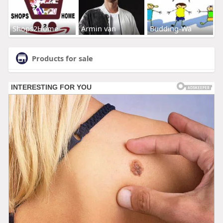
Shops2Home
Armin van
Budding-Wa
Products for sale