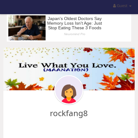
Guest
rockfang8