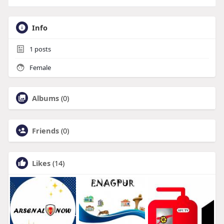
Info
1
posts
Female
Albums
(0)
Friends
(0)
Likes
(14)