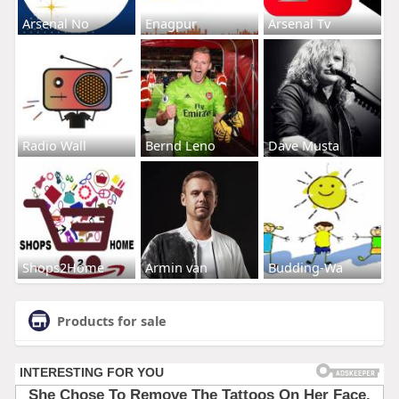
Arsenal No
Enagpur
Arsenal Tv
Radio Wall
Bernd Leno
Dave Musta
Shops2Home
Armin van
Budding-Wa
Products for sale