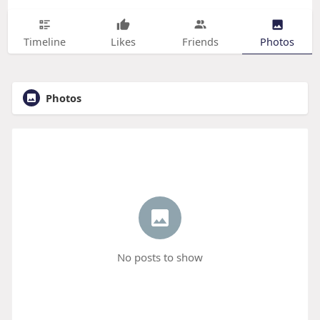
Timeline
Likes
Friends
Photos
Photos
No posts to show