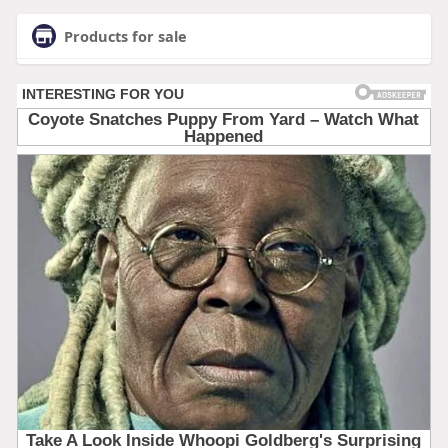
Products for sale