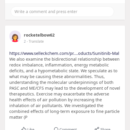
rocketelbow62
2
- Translate
https://www.selleckchem.com/pr....oducts/Sunitinib-Mal
We also examine the bidirectional relationship between
redox imbalance, inflammation, energy metabolic
deficits, and a hypometabolic state. We speculate as to
what may be causing these abnormalities. Thus,
understanding the molecular underpinnings of both
PASC and ME/CFS may lead to the development of novel
therapeutics. Exercise may exacerbate the adverse
health effects of air pollution by increasing the
inhalation of air pollutants. We investigated the
combined effects of long-term exposure to fine particle
matter (P
Like
Comment
Share