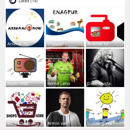
Likes
(14)
Arsenal No
Enagpur
Arsenal Tv
Radio Wall
Bernd Leno
Dave Musta
Shops2Home
Armin van
Budding-Wa