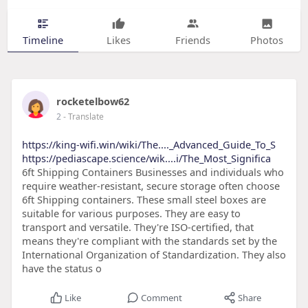
Timeline
Likes
Friends
Photos
rocketelbow62
2
- Translate
https://king-wifi.win/wiki/The...._Advanced_Guide_To_S
https://pediascape.science/wik....i/The_Most_Significa
6ft Shipping Containers Businesses and individuals who
require weather-resistant, secure storage often choose
6ft Shipping containers. These small steel boxes are
suitable for various purposes. They are easy to
transport and versatile. They're ISO-certified, that
means they're compliant with the standards set by the
International Organization of Standardization. They also
have the status o
Like
Comment
Share