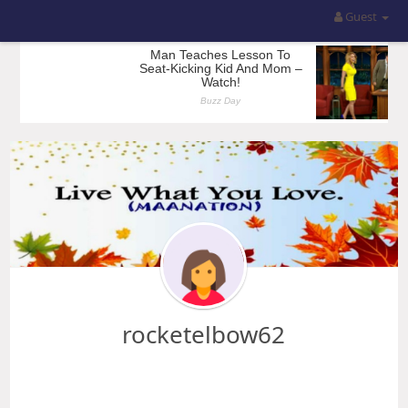
Guest
rocketelbow62