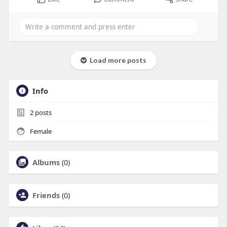
Load more posts
Info
2
posts
Female
Albums
(0)
Friends
(0)