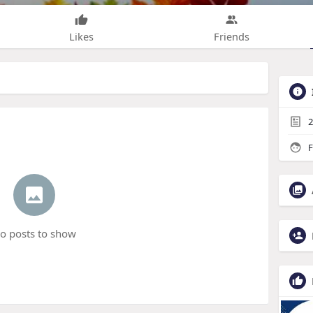
Likes
Friends
2
F
o posts to show