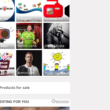
al No
Enagpur
Arsenal Tv
 Wall
Bernd Leno
Dave Musta
s2Home
Armin van
Budding-Wa
Products for sale