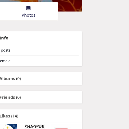
Photos
Info
posts
emale
Albums
(0)
Friends
(0)
Likes
(14)