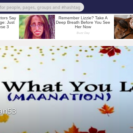
ian53