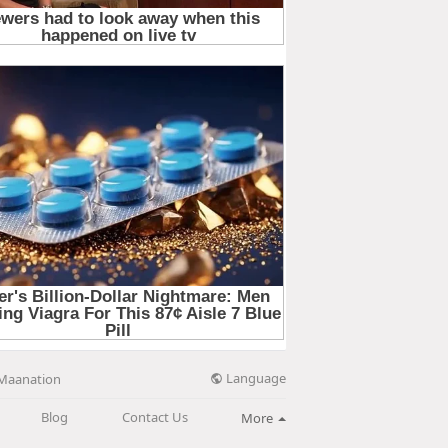
Language
Maanation
Blog
Contact Us
More