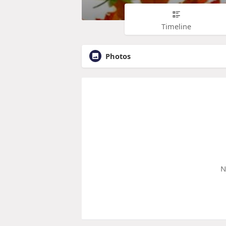
Timeline
Photos
N