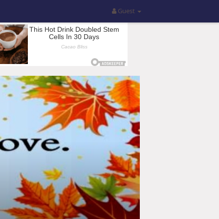
Guest