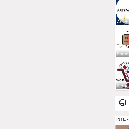
Arsen
Radio
Shop