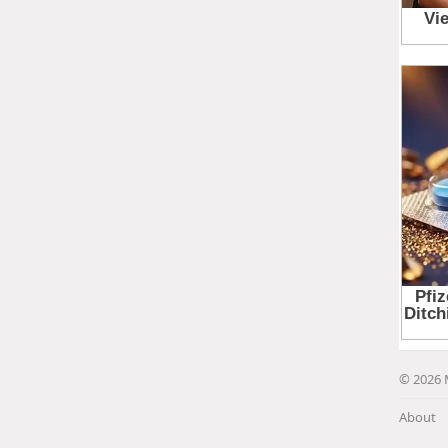
© 2026 
About