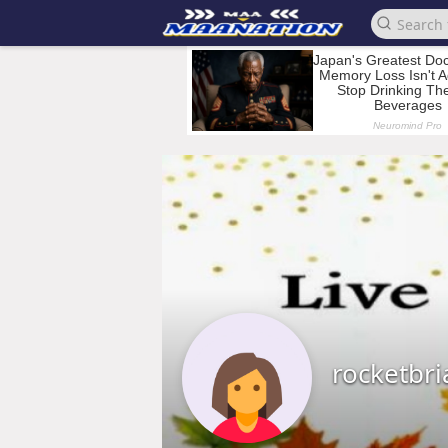
rocketbr