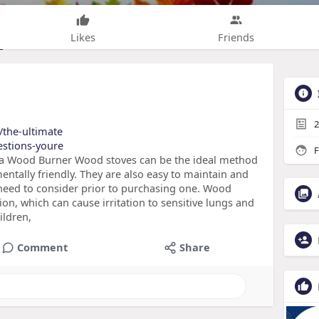
Likes
Friends
2
t/the-ultimate
uestions-youre
F
 a Wood Burner Wood stoves can be the ideal method
ntally friendly. They are also easy to maintain and
need to consider prior to purchasing one. Wood
tion, which can cause irritation to sensitive lungs and
ildren,
Comment
Share