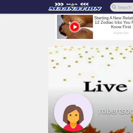
robertso