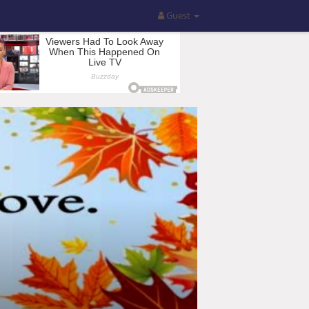
Guest