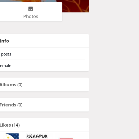
Photos
Info
posts
emale
Albums
(0)
Friends
(0)
Likes
(14)