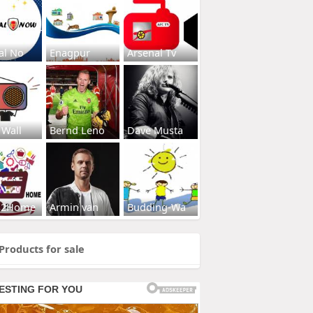
al No
Enagpur
Arsenal Tv
 Wall
Bernd Leno
Dave Musta
s2Home
Armin van
Budding-Wa
Products for sale