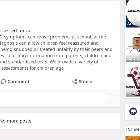
Arsen
assessed-for-ad
symptoms can cause problems at school, at the
diagnosis can allow children feel reassured and
being snubbed or treated unfairly by their peers and
ves collecting information from parents, children and
Radio
 and standardized tests. We provide a variety of
assessments for children age
Comment
Share
Shop
No more posts