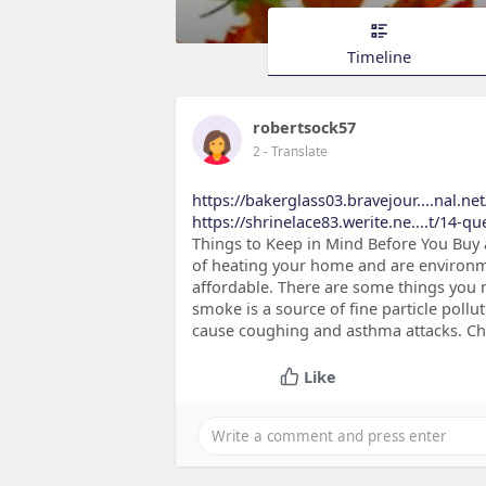
Timeline
robertsock57
2
- Translate
https://bakerglass03.bravejour....nal.ne
https://shrinelace83.werite.ne....t/14-q
Things to Keep in Mind Before You Buy
of heating your home and are environme
affordable. There are some things you 
smoke is a source of fine particle pollu
cause coughing and asthma attacks. Ch
Like