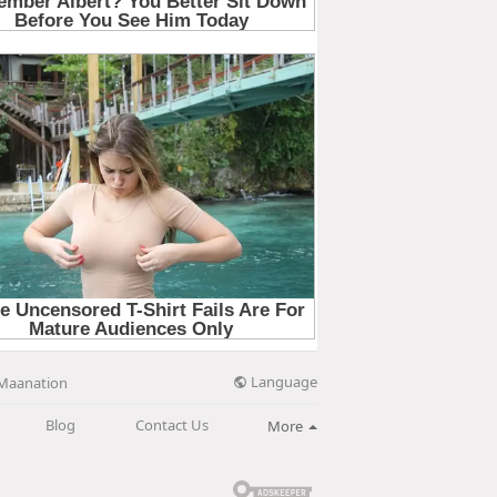
Language
Maanation
Blog
Contact Us
More