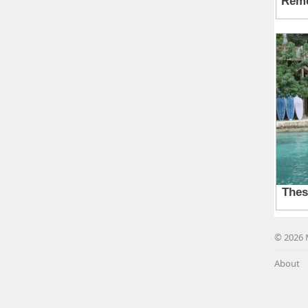
© 2026 
About