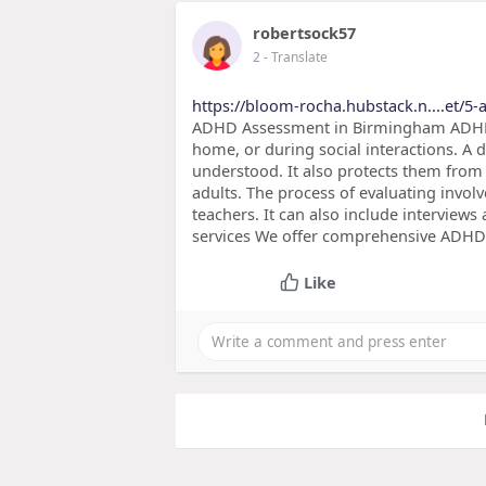
robertsock57
2
- Translate
https://bloom-rocha.hubstack.n....et/5-
ADHD Assessment in Birmingham ADHD 
home, or during social interactions. A 
understood. It also protects them from 
adults. The process of evaluating invol
teachers. It can also include interviews
services We offer comprehensive ADHD 
Like