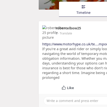
Timeline
robertelbow25
2
- Translate
https://www.motorhype.co.uk/te....mpo
If you're a great avid rider or simply l
navigating the world of temporary mot
obligation information. Whether you ma
days, understanding your options can 
insurance is best for those who don’t 
regarding a short time. Imagine being c
prolonged
Like