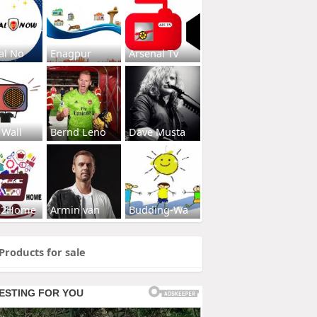
al No
Enagpur
Arsenal Tv
 Wall
Bernd Leno
Dave Musta
s2Home
Armin van
Budding-Wa
Products for sale