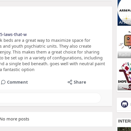
Arsen
/5-laws-that-w
k beds are a great way to maximize space for
 and youth psychiatric units. They also create
n enjoy. This makes them a great choice for sharing
Radio
 be set up in a variety of configurations, including
nd a single bed beneath. goes well with neutral paint
a fantastic option
Comment
Share
Shop
No more posts