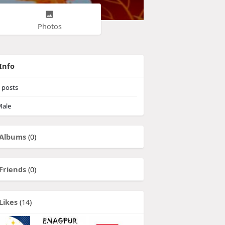
Photos
Info
posts
ale
Albums
(0)
Friends
(0)
Likes
(14)