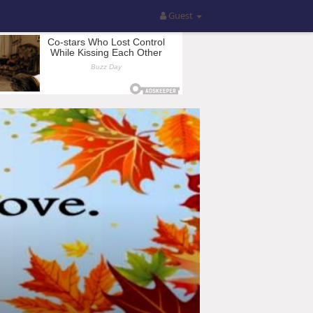
Guest