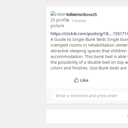
robertelbow25
2
- Translate
https://click4r.com/posts/g/18....155171
A Guide to Single Bunk Beds Single bun
cramped rooms in rehabilitation centers
attractive sleeping spaces that childre
accommodation. This bunk bed is able to
the possibility of a double bed on top a
colors and finishes. Size Bunk beds are 
Like