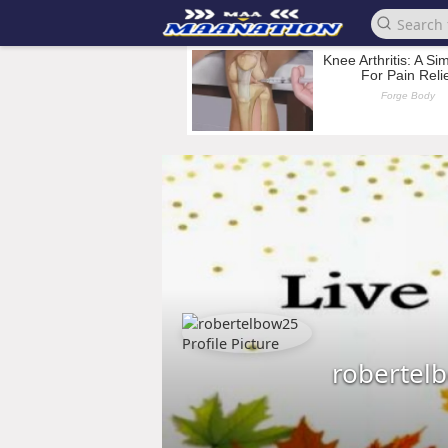
robertel