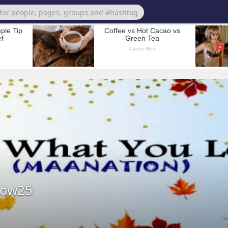
bow25