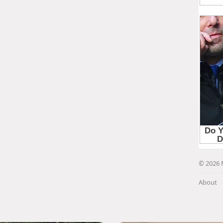
© 2026 
About