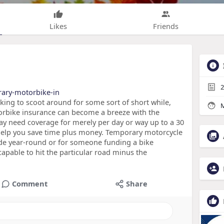
Likes
Friends
2
rary-motorbike-in
ooking to scoot around for some sort of short while,
M
orbike insurance can become a breeze with the
y need coverage for merely per day or way up to a 30
help you save time plus money. Temporary motorcycle
ride year-round or for someone funding a bike
apable to hit the particular road minus the
Comment
Share