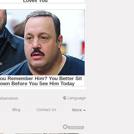
Language
Maanation
Blog
Contact Us
More