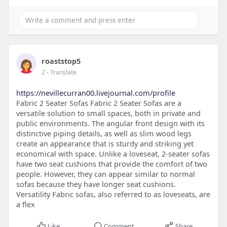
roaststop5
2
- Translate
https://nevillecurran00.livejournal.com/profile
Fabric 2 Seater Sofas Fabric 2 Seater Sofas are a
versatile solution to small spaces, both in private and
public environments. The angular front design with its
distinctive piping details, as well as slim wood legs
create an appearance that is sturdy and striking yet
economical with space. Unlike a loveseat, 2-seater sofas
have two seat cushions that provide the comfort of two
people. However, they can appear similar to normal
sofas because they have longer seat cushions.
Versatility Fabric sofas, also referred to as loveseats, are
a flex
Like
Comment
Share