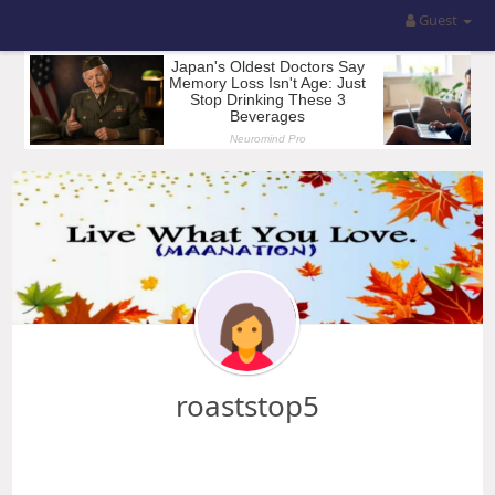
Guest
roaststop5