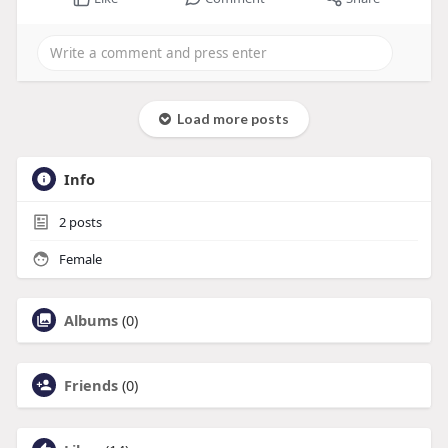
Load more posts
Info
2
posts
Female
Albums
(0)
Friends
(0)