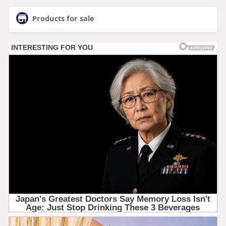
Products for sale