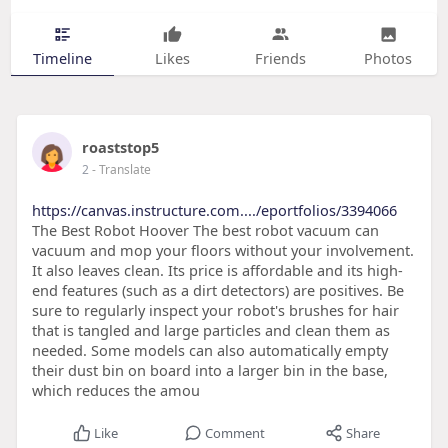
Timeline
Likes
Friends
Photos
roaststop5
2
- Translate
https://canvas.instructure.com..../eportfolios/3394066
The Best Robot Hoover The best robot vacuum can
vacuum and mop your floors without your involvement.
It also leaves clean. Its price is affordable and its high-
end features (such as a dirt detectors) are positives. Be
sure to regularly inspect your robot's brushes for hair
that is tangled and large particles and clean them as
needed. Some models can also automatically empty
their dust bin on board into a larger bin in the base,
which reduces the amou
Like
Comment
Share