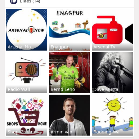
Likes
(14)
Arsenal No
Enagpur
Arsenal Tv
Radio Wall
Bernd Leno
Dave Musta
Shops2Home
Armin van
Budding-Wa