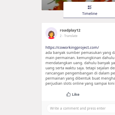
Timeline
roadplay12
2
- Translate
https://coworkingproject.com/
ada banyak sumber pemasukan yang dapa
main permainan. kemungkinan dahulu 
mendatangkan uang. dahulu banyak ya
uang serta waktu saja. tetapi sejalan 
rancangan pengembangan di dalam per
permainan yang dibentuk buat menghasi
perjudian slots online yang sampai kini
Like