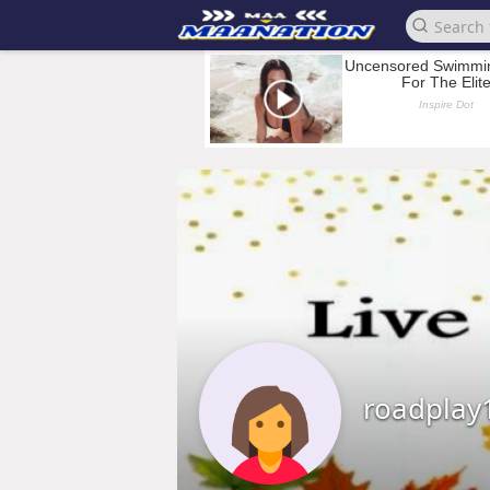
roadplay