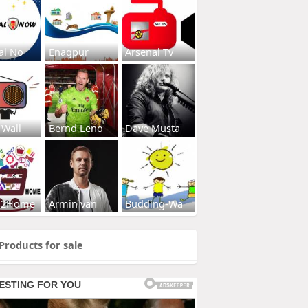
al No
Enagpur
Arsenal Tv
 Wall
Bernd Leno
Dave Musta
s2Home
Armin van
Budding-Wa
Products for sale