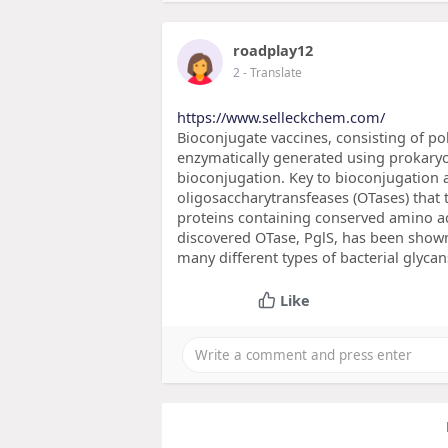
roadplay12
2
- Translate
https://www.selleckchem.com/
Bioconjugate vaccines, consisting of pol
enzymatically generated using prokaryo
bioconjugation. Key to bioconjugation
oligosaccharytransfeases (OTases) that 
proteins containing conserved amino a
discovered OTase, PglS, has been shown
many different types of bacterial glyca
Like