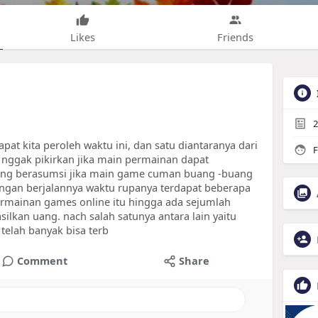
Likes
Friends
2
t kita peroleh waktu ini, dan satu diantaranya dari
F
nggak pikirkan jika main permainan dapat
ng berasumsi jika main game cuman buang -buang
dengan berjalannya waktu rupanya terdapat beberapa
mainan games online itu hingga ada sejumlah
lkan uang. nach salah satunya antara lain yaitu
 telah banyak bisa terb
Comment
Share