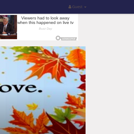
Guest