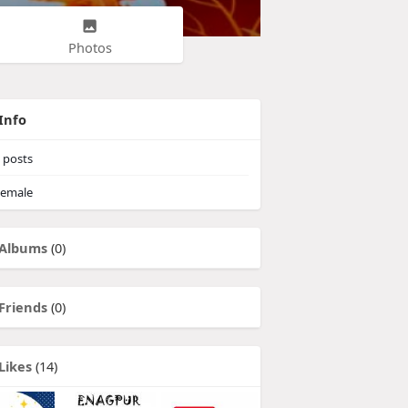
Photos
Info
posts
emale
Albums
(0)
Friends
(0)
Likes
(14)