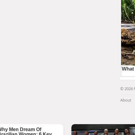
© 2026 
About