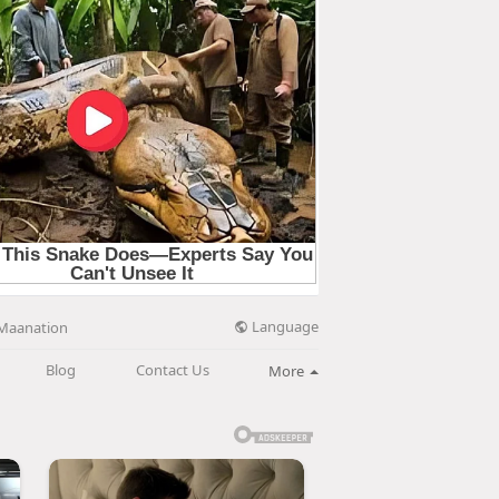
Language
Maanation
Blog
Contact Us
More