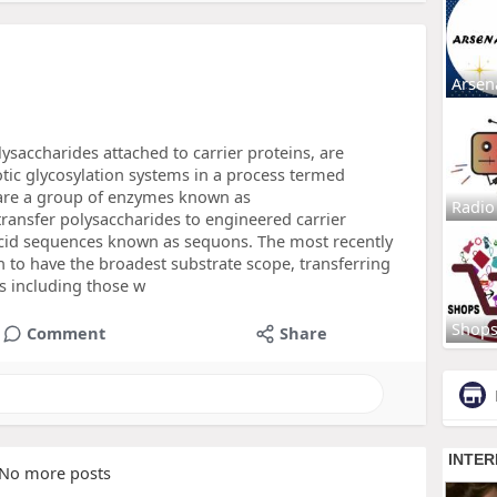
Arsen
ysaccharides attached to carrier proteins, are
tic glycosylation systems in a process termed
 are a group of enzymes known as
Radio
transfer polysaccharides to engineered carrier
cid sequences known as sequons. The most recently
 to have the broadest substrate scope, transferring
ns including those w
Shop
Comment
Share
No more posts