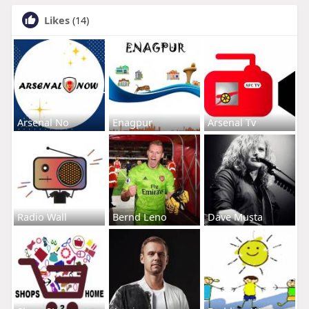
Likes
(14)
Arsenal No
Enagpur
Arsenal Tv
Radio Wall
Bernd Leno
Dave Musta