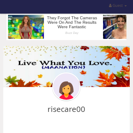
Guest
risecare00