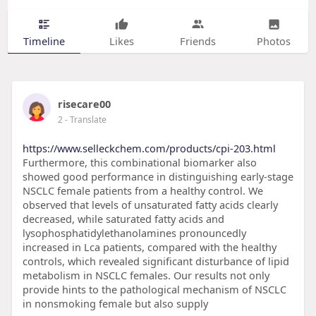
Timeline
Likes
Friends
Photos
risecare00
2
- Translate
https://www.selleckchem.com/products/cpi-203.html
Furthermore, this combinational biomarker also
showed good performance in distinguishing early-stage
NSCLC female patients from a healthy control. We
observed that levels of unsaturated fatty acids clearly
decreased, while saturated fatty acids and
lysophosphatidylethanolamines pronouncedly
increased in Lca patients, compared with the healthy
controls, which revealed significant disturbance of lipid
metabolism in NSCLC females. Our results not only
provide hints to the pathological mechanism of NSCLC
in nonsmoking female but also supply