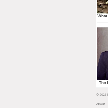
© 2026 
About