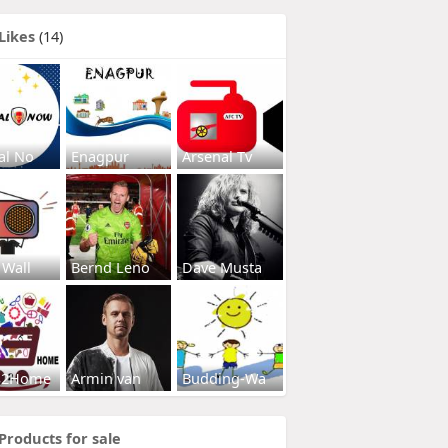
Likes
(14)
al No
Enagpur
Arsenal Tv
 Wall
Bernd Leno
Dave Musta
s2Home
Armin van
Budding-Wa
Products for sale