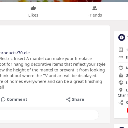
Likes
Friends
1
products/70-ele
h
lectric Insert A mantel can make your fireplace
ot for hanging decorative items that reflect your style
M
now the height of the mantel to prevent it from looking
hink about where the TV and art will be displayed.
3
ure of homes everywhere and can be a great finishing
L
all
L
Chánh
Comment
Share
S