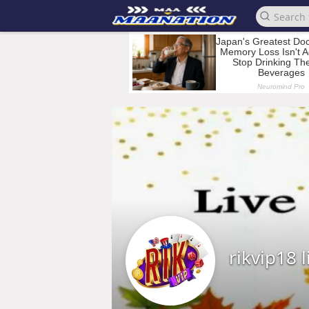
rikvip18 l