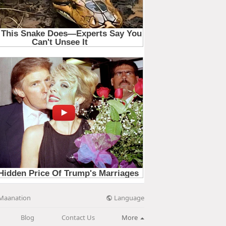
Language
Maanation
Blog
Contact Us
More