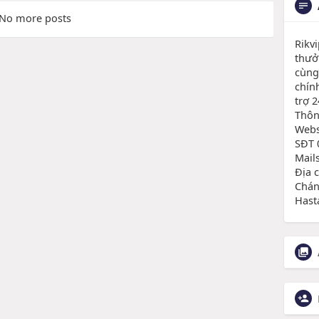
No more posts
Rikv
thưở
cùng 
chín
trợ 2
Thông
Websi
SĐT 
Mail
Địa 
Chán
Hast