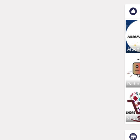
Arsen
Radio
Shop