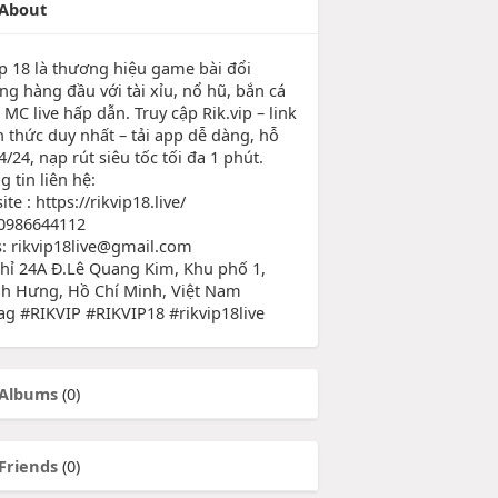
About
ip 18 là thương hiệu game bài đổi
ng hàng đầu với tài xỉu, nổ hũ, bắn cá
MC live hấp dẫn. Truy cập Rik.vip – link
h thức duy nhất – tải app dễ dàng, hỗ
4/24, nạp rút siêu tốc tối đa 1 phút.
 tin liên hệ:
te : https://rikvip18.live/
0986644112
s: rikvip18live@gmail.com
chỉ 24A Đ.Lê Quang Kim, Khu phố 1,
h Hưng, Hồ Chí Minh, Việt Nam
ag #RIKVIP #RIKVIP18 #rikvip18live
Albums
(0)
Friends
(0)