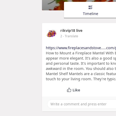
Timeline
rikvip18 live
2
- Translate
https://www.fireplacesandstove.....com/
How to Mount a Fireplace Mantel With E
appear more elegant. It's also a good sp
and personal taste. It's important to k
awkward in the room. You should also t
Mantel Shelf Mantels are a classic feat
touch to your living room. They're typic
Like