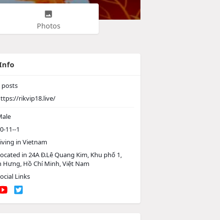
Photos
Info
posts
ttps://rikvip18.live/
ale
0-11--1
iving in Vietnam
ocated in 24A Đ.Lê Quang Kim, Khu phố 1,
 Hưng, Hồ Chí Minh, Việt Nam
ocial Links