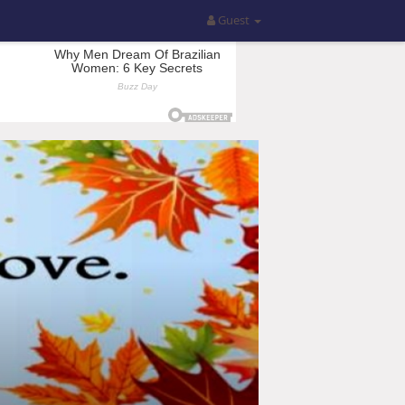
Guest