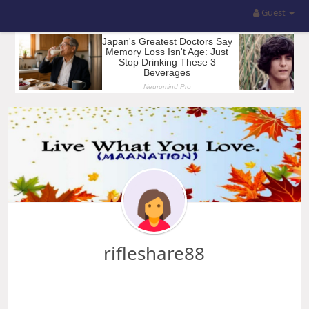
Guest
rifleshare88