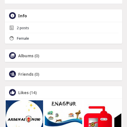
Info
2
posts
Female
Albums
(0)
Friends
(0)
Likes
(14)