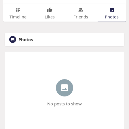
Timeline
Likes
Friends
Photos
Photos
No posts to show