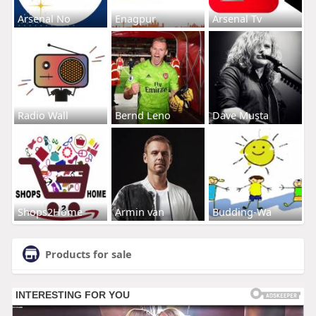
Arsenal No
Enagpur
Arsenal Tv
Radio Wall
Bernd Leno
Dave Musta
Shops2Home
Armin van
Budding-Wa
Products for sale