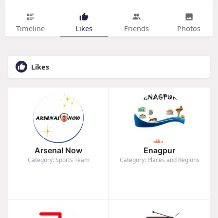
Timeline
Likes
Friends
Photos
Likes
Arsenal Now
Enagpur
Category: Sports Team
Category: Places and Regions