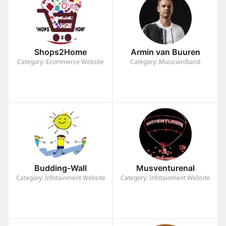
Shops2Home
Armin van Buuren
Category: Ecommerce Website
Category: Musician/band
Budding-Wall
Musventurenal
Category: Infotainment Website
Category: Infotainment Website