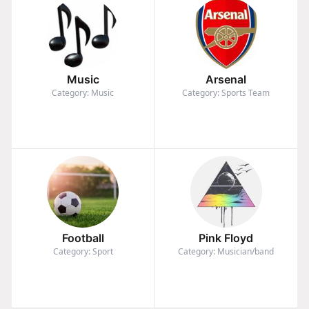
Music
Arsenal
Category: Music
Category: Sports Team
Football
Pink Floyd
Category: Sport
Category: Musician/band