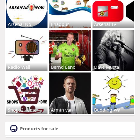
Arsenal No
Enagpur
Arsenal Tv
Radio Wall
Bernd Leno
Dave Musta
Shops2Home
Armin van
Budding-Wa
Products for sale