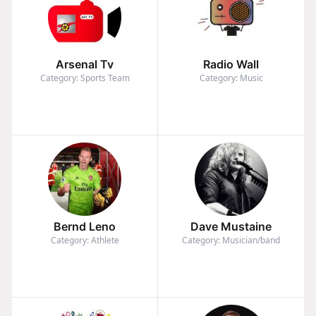
Arsenal Tv
Radio Wall
Category: Sports Team
Category: Music
Bernd Leno
Dave Mustaine
Category: Athlete
Category: Musician/band