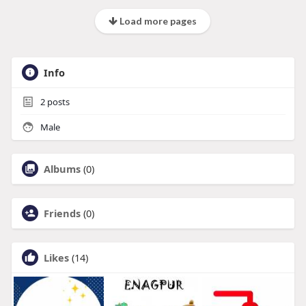
Load more pages
Info
2
posts
Male
Albums
(0)
Friends
(0)
Likes
(14)