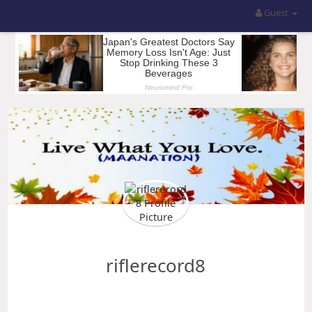
Guest
riflerecord8